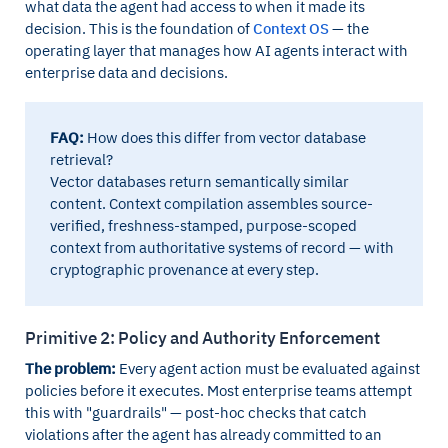
what data the agent had access to when it made its
decision. This is the foundation of
Context OS
— the
operating layer that manages how AI agents interact with
enterprise data and decisions.
FAQ:
How does this differ from vector database
retrieval?
Vector databases return semantically similar
content. Context compilation assembles source-
verified, freshness-stamped, purpose-scoped
context from authoritative systems of record — with
cryptographic provenance at every step.
Primitive 2: Policy and Authority Enforcement
The problem:
Every agent action must be evaluated against
policies before it executes. Most enterprise teams attempt
this with "guardrails" — post-hoc checks that catch
violations after the agent has already committed to an