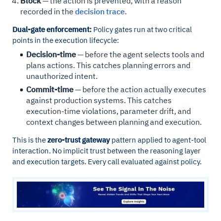
Block
— the action is prevented, with a reason
recorded in the
decision trace
.
Dual-gate enforcement:
Policy gates run at two critical
points in the execution lifecycle:
Decision-time
— before the agent selects tools and
plans actions. This catches planning errors and
unauthorized intent.
Commit-time
— before the action actually executes
against production systems. This catches
execution-time violations, parameter drift, and
context changes between planning and execution.
This is the
zero-trust gateway
pattern applied to agent-tool
interaction. No implicit trust between the reasoning layer
and execution targets. Every call evaluated against policy.