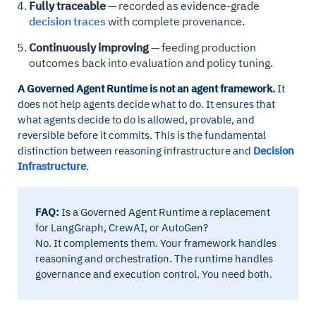
Fully traceable
— recorded as evidence-grade
decision traces
with complete provenance.
Continuously improving
— feeding production
outcomes back into evaluation and policy tuning.
A Governed Agent Runtime is not an agent framework.
It
does not help agents decide what to do. It ensures that
what agents decide to do is allowed, provable, and
reversible before it commits. This is the fundamental
distinction between reasoning infrastructure and
Decision
Infrastructure
.
FAQ:
Is a Governed Agent Runtime a replacement
for LangGraph, CrewAI, or AutoGen?
No. It complements them. Your framework handles
reasoning and orchestration. The runtime handles
governance and execution control. You need both.