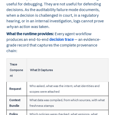
useful for debugging. They are not useful for defending
decisions. As the auditability failure mode documents,
when a decision is challenged in court, in a regulatory
hearing, or in an internal investigation, logs cannot prove
why
an action was taken.
What the runtime provides:
Every agent workflow
produces an end-to-end
decision trace
— an evidence-
grade record that captures the complete provenance
chain:
Trace
Compone
What It Captures
nt
Who asked, what was the intent, what identities and
Request
scopes were attached
Context
What data was compiled, from which sources, with what
Bundle
freshness stamps
Policy
Which policies were checked, what versions, what