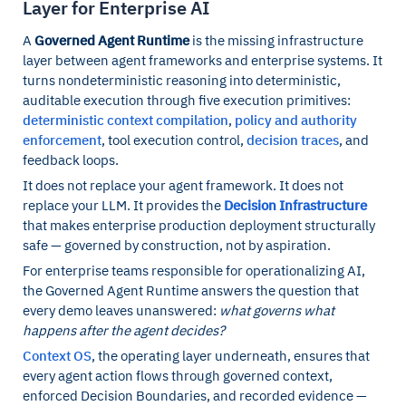
Layer for Enterprise AI
A
Governed Agent Runtime
is the missing infrastructure
layer between agent frameworks and enterprise systems. It
turns nondeterministic reasoning into deterministic,
auditable execution through five execution primitives:
deterministic context compilation
,
policy and authority
enforcement
, tool execution control,
decision traces
, and
feedback loops.
It does not replace your agent framework. It does not
replace your LLM. It provides the
Decision Infrastructure
that makes enterprise production deployment structurally
safe — governed by construction, not by aspiration.
For enterprise teams responsible for operationalizing AI,
the Governed Agent Runtime answers the question that
every demo leaves unanswered:
what governs what
happens after the agent decides?
Context OS
, the operating layer underneath, ensures that
every agent action flows through governed context,
enforced Decision Boundaries, and recorded evidence —