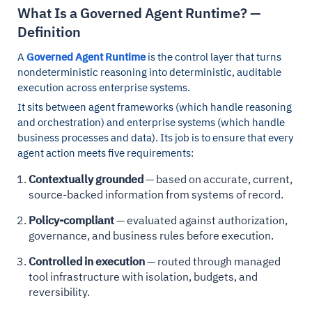
What Is a Governed Agent Runtime? —
Definition
A
Governed Agent Runtime
is the control layer that turns
nondeterministic reasoning into deterministic, auditable
execution across enterprise systems.
It sits between agent frameworks (which handle reasoning
and orchestration) and enterprise systems (which handle
business processes and data). Its job is to ensure that every
agent action meets five requirements:
Contextually grounded
— based on accurate, current,
source-backed information from systems of record.
Policy-compliant
— evaluated against authorization,
governance, and business rules before execution.
Controlled in execution
— routed through managed
tool infrastructure with isolation, budgets, and
reversibility.