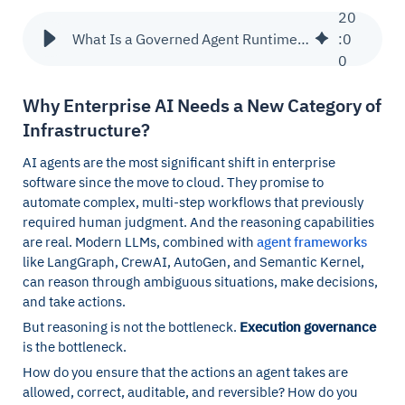
20
What Is a Governed Agent Runtime? Category Definition + Architecture
:
0
0
Why Enterprise AI Needs a New Category of
Infrastructure?
AI agents are the most significant shift in enterprise
software since the move to cloud. They promise to
automate complex, multi-step workflows that previously
required human judgment. And the reasoning capabilities
are real. Modern LLMs, combined with
agent frameworks
like LangGraph, CrewAI, AutoGen, and Semantic Kernel,
can reason through ambiguous situations, make decisions,
and take actions.
But reasoning is not the bottleneck.
Execution governance
is the bottleneck.
How do you ensure that the actions an agent takes are
allowed, correct, auditable, and reversible? How do you