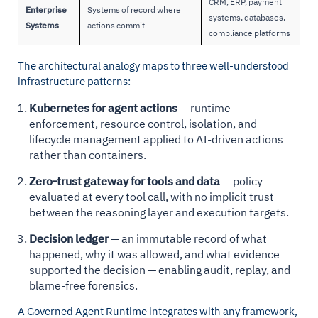
CRM, ERP, payment
Enterprise
Systems of record where
systems, databases,
Systems
actions commit
compliance platforms
The architectural analogy maps to three well-understood
infrastructure patterns:
Kubernetes for agent actions
— runtime
enforcement, resource control, isolation, and
lifecycle management applied to AI-driven actions
rather than containers.
Zero-trust gateway for tools and data
— policy
evaluated at every tool call, with no implicit trust
between the reasoning layer and execution targets.
Decision ledger
— an immutable record of what
happened, why it was allowed, and what evidence
supported the decision — enabling audit, replay, and
blame-free forensics.
A Governed Agent Runtime integrates with any framework,