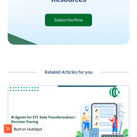
Subscribe Now
Related Articles for you