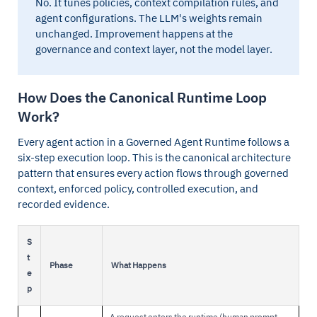
No. It tunes policies, context compilation rules, and
agent configurations. The LLM's weights remain
unchanged. Improvement happens at the
governance and context layer, not the model layer.
How Does the Canonical Runtime Loop
Work?
Every agent action in a Governed Agent Runtime follows a
six-step execution loop. This is the canonical architecture
pattern that ensures every action flows through governed
context, enforced policy, controlled execution, and
recorded evidence.
S
t
Phase
What Happens
e
p
A request enters the runtime (human prompt,