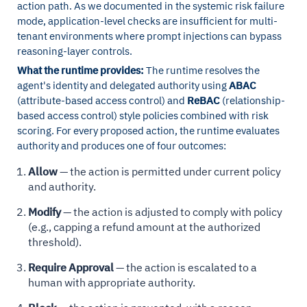
action path. As we documented in the systemic risk failure
mode, application-level checks are insufficient for multi-
tenant environments where prompt injections can bypass
reasoning-layer controls.
What the runtime provides:
The runtime resolves the
agent's identity and delegated authority using
ABAC
(attribute-based access control) and
ReBAC
(relationship-
based access control) style policies combined with risk
scoring. For every proposed action, the runtime evaluates
authority and produces one of four outcomes:
Allow
— the action is permitted under current policy
and authority.
Modify
— the action is adjusted to comply with policy
(e.g., capping a refund amount at the authorized
threshold).
Require Approval
— the action is escalated to a
human with appropriate authority.