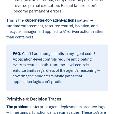
reverse partial execution. Partial failures don't
become permanent errors.
This is the
Kubernetes-for-agent-actions
pattern —
runtime enforcement, resource control, isolation, and
lifecycle management applied to AI-driven actions rather
than containers.
FAQ:
Can't I add budget limits in my agent code?
Application-level controls require anticipating
every execution path. Runtime-level controls
enforce limits regardless of the agent's reasoning —
covering the nondeterministic paths that
application logic can't predict.
Primitive 4: Decision Traces
The problem:
Enterprise agent deployments produce logs
— timestamps, function calls, return values. These logs are