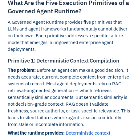
What Are the Five Execution Primitives of a
Governed Agent Runtime?
A Governed Agent Runtime provides five primitives that
LLMs and agent frameworks fundamentally cannot deliver
on their own. Each primitive addresses a specific failure
mode that emerges in ungoverned enterprise agent
deployments.
Primitive 1: Deterministic Context Compilation
The problem:
Before an agent can make a good decision, it
needs accurate, current, complete context from enterprise
systems of record. Most agent deployments rely on RAG —
retrieval-augmented generation — which retrieves
semantically similar documents. But semantic similarity is
not decision-grade context. RAG doesn't validate
freshness, source authority, or task-specific relevance. This
leads to silent failures where agents reason confidently
from stale or incomplete information.
What the runtime provides:
Deterministic context