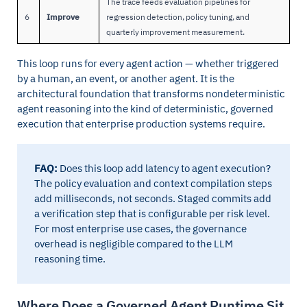
The trace feeds evaluation pipelines for
6
Improve
regression detection, policy tuning, and
quarterly improvement measurement.
This loop runs for every agent action — whether triggered
by a human, an event, or another agent. It is the
architectural foundation that transforms nondeterministic
agent reasoning into the kind of deterministic, governed
execution that enterprise production systems require.
FAQ:
Does this loop add latency to agent execution?
The policy evaluation and context compilation steps
add milliseconds, not seconds. Staged commits add
a verification step that is configurable per risk level.
For most enterprise use cases, the governance
overhead is negligible compared to the LLM
reasoning time.
Where Does a Governed Agent Runtime Sit