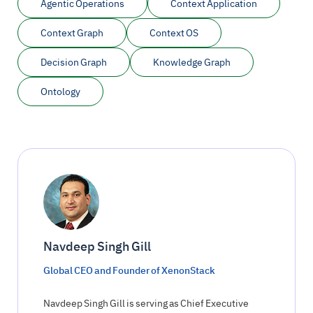
Agentic Operations
Context Application
Context Graph
Context OS
Decision Graph
Knowledge Graph
Ontology
Navdeep Singh Gill
Global CEO and Founder of XenonStack
Navdeep Singh Gill is serving as Chief Executive