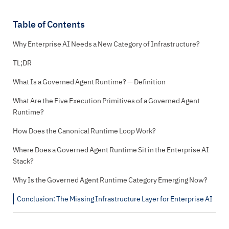
Table of Contents
Why Enterprise AI Needs a New Category of Infrastructure?
TL;DR
What Is a Governed Agent Runtime? — Definition
What Are the Five Execution Primitives of a Governed Agent
Runtime?
How Does the Canonical Runtime Loop Work?
Where Does a Governed Agent Runtime Sit in the Enterprise AI
Stack?
Why Is the Governed Agent Runtime Category Emerging Now?
Conclusion: The Missing Infrastructure Layer for Enterprise AI