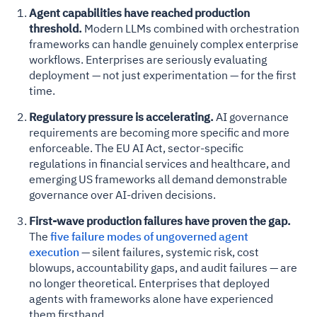
Agent capabilities have reached production
threshold.
Modern LLMs combined with orchestration
frameworks can handle genuinely complex enterprise
workflows. Enterprises are seriously evaluating
deployment — not just experimentation — for the first
time.
Regulatory pressure is accelerating.
AI governance
requirements are becoming more specific and more
enforceable. The EU AI Act, sector-specific
regulations in financial services and healthcare, and
emerging US frameworks all demand demonstrable
governance over AI-driven decisions.
First-wave production failures have proven the gap.
The
five failure modes of ungoverned agent
execution
— silent failures, systemic risk, cost
blowups, accountability gaps, and audit failures — are
no longer theoretical. Enterprises that deployed
agents with frameworks alone have experienced
them firsthand.