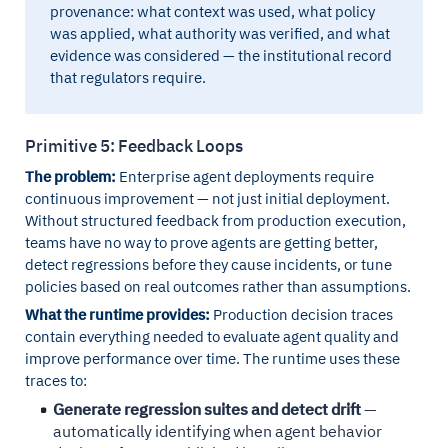
provenance: what context was used, what policy
was applied, what authority was verified, and what
evidence was considered — the institutional record
that regulators require.
Primitive 5: Feedback Loops
The problem:
Enterprise agent deployments require
continuous improvement — not just initial deployment.
Without structured feedback from production execution,
teams have no way to prove agents are getting better,
detect regressions before they cause incidents, or tune
policies based on real outcomes rather than assumptions.
What the runtime provides:
Production decision traces
contain everything needed to evaluate agent quality and
improve performance over time. The runtime uses these
traces to:
Generate regression suites and detect drift
—
automatically identifying when agent behavior