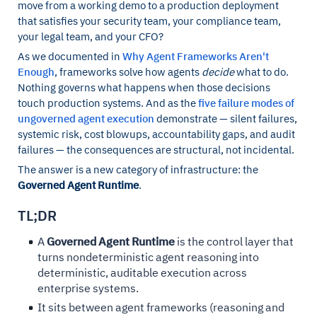
move from a working demo to a production deployment
that satisfies your security team, your compliance team,
your legal team, and your CFO?
As we documented in
Why Agent Frameworks Aren't
Enough
, frameworks solve how agents
decide
what to do.
Nothing governs what happens when those decisions
touch production systems. And as the
five failure modes of
ungoverned agent execution
demonstrate — silent failures,
systemic risk, cost blowups, accountability gaps, and audit
failures — the consequences are structural, not incidental.
The answer is a new category of infrastructure: the
Governed Agent Runtime
.
TL;DR
A
Governed Agent Runtime
is the control layer that
turns nondeterministic agent reasoning into
deterministic, auditable execution across
enterprise systems.
It sits between agent frameworks (reasoning and