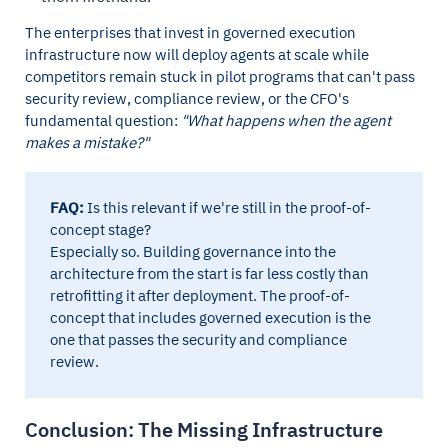
The enterprises that invest in governed execution
infrastructure now will deploy agents at scale while
competitors remain stuck in pilot programs that can't pass
security review, compliance review, or the CFO's
fundamental question:
"What happens when the agent
makes a mistake?"
FAQ:
Is this relevant if we're still in the proof-of-
concept stage?
Especially so. Building governance into the
architecture from the start is far less costly than
retrofitting it after deployment. The proof-of-
concept that includes governed execution is the
one that passes the security and compliance
review.
Conclusion: The Missing Infrastructure