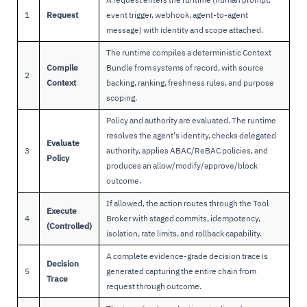
1
Request
event trigger, webhook, agent-to-agent
message) with identity and scope attached.
The runtime compiles a deterministic Context
Compile
Bundle from systems of record, with source
2
Context
backing, ranking, freshness rules, and purpose
scoping.
Policy and authority are evaluated. The runtime
resolves the agent's identity, checks delegated
Evaluate
3
authority, applies ABAC/ReBAC policies, and
Policy
produces an allow/modify/approve/block
outcome.
If allowed, the action routes through the Tool
Execute
4
Broker with staged commits, idempotency,
(Controlled)
isolation, rate limits, and rollback capability.
A complete evidence-grade decision trace is
Decision
5
generated capturing the entire chain from
Trace
request through outcome.