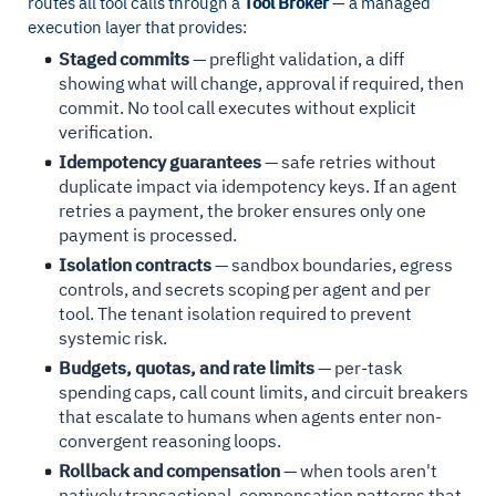
routes all tool calls through a
Tool Broker
— a managed
execution layer that provides:
Staged commits
— preflight validation, a diff
showing what will change, approval if required, then
commit. No tool call executes without explicit
verification.
Idempotency guarantees
— safe retries without
duplicate impact via idempotency keys. If an agent
retries a payment, the broker ensures only one
payment is processed.
Isolation contracts
— sandbox boundaries, egress
controls, and secrets scoping per agent and per
tool. The tenant isolation required to prevent
systemic risk.
Budgets, quotas, and rate limits
— per-task
spending caps, call count limits, and circuit breakers
that escalate to humans when agents enter non-
convergent reasoning loops.
Rollback and compensation
— when tools aren't
natively transactional, compensation patterns that