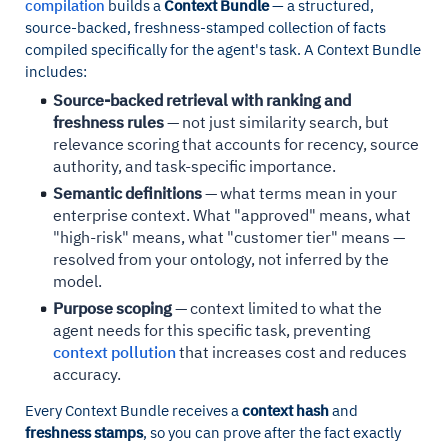
compilation
builds a
Context Bundle
— a structured,
source-backed, freshness-stamped collection of facts
compiled specifically for the agent's task. A Context Bundle
includes:
Source-backed retrieval with ranking and
freshness rules
— not just similarity search, but
relevance scoring that accounts for recency, source
authority, and task-specific importance.
Semantic definitions
— what terms mean in your
enterprise context. What "approved" means, what
"high-risk" means, what "customer tier" means —
resolved from your ontology, not inferred by the
model.
Purpose scoping
— context limited to what the
agent needs for this specific task, preventing
context pollution
that increases cost and reduces
accuracy.
Every Context Bundle receives a
context hash
and
freshness stamps
, so you can prove after the fact exactly