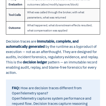
Evaluation
outcomes (allow/modify/approve/block)
What was called through the broker, with what
Tool Calls
parameters, what was returned
What happened, what downstream effects resulted,
Outcome
what compensation was applied
Decision traces are
immutable, complete, and
automatically generated
by the runtime as a byproduct of
execution — not as an afterthought. They are designed for
audits, incident forensics, regulatory evidence, and replay.
This is the
decision ledger
pattern — an immutable record
enabling audit, replay, and blame-free forensics for every
action.
FAQ:
How are decision traces different from
OpenTelemetry spans?
OpenTelemetry captures system performance and
request flow. Decision traces capture reasoning