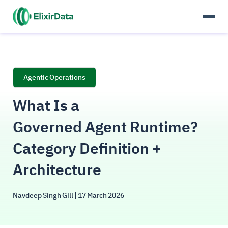
Agentic Operations
What Is a
Governed Agent Runtime?
Category Definition +
Architecture
Navdeep Singh Gill
| 17 March 2026