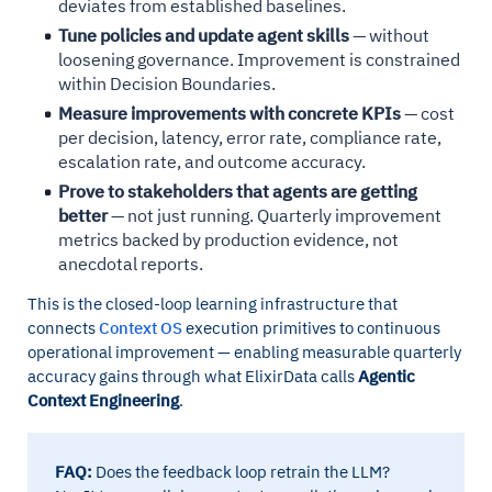
deviates from established baselines.
Tune policies and update agent skills
— without
loosening governance. Improvement is constrained
within Decision Boundaries.
Measure improvements with concrete KPIs
— cost
per decision, latency, error rate, compliance rate,
escalation rate, and outcome accuracy.
Prove to stakeholders that agents are getting
better
— not just running. Quarterly improvement
metrics backed by production evidence, not
anecdotal reports.
This is the closed-loop learning infrastructure that
connects
Context OS
execution primitives to continuous
operational improvement — enabling measurable quarterly
accuracy gains through what ElixirData calls
Agentic
Context Engineering
.
FAQ:
Does the feedback loop retrain the LLM?