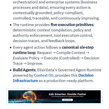
orchestration) and enterprise systems (business
processes and data), ensuring every action is
contextually grounded, policy-compliant,
controlled, traceable, and continuously improving.
The runtime provides
five execution primitives
:
deterministic context compilation, policy and
authority enforcement, tool execution control,
decision traces, and feedback loops.
Every agent action follows a
canonical six-step
runtime loop
: Request → Compile Context →
Evaluate Policy → Execute (Controlled) → Decision
Trace → Improve.
Build Agents
, ElixirData's Governed Agent Runtime
powered by
Context OS
, provides this
Decision
Infrastructure
as a production-ready platform.