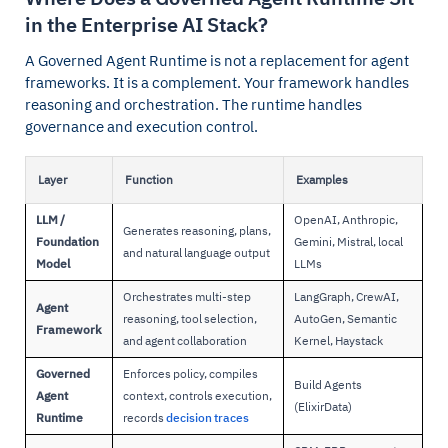
in the Enterprise AI Stack?
A Governed Agent Runtime is not a replacement for agent
frameworks. It is a complement. Your framework handles
reasoning and orchestration. The runtime handles
governance and execution control.
Layer
Function
Examples
LLM /
OpenAI, Anthropic,
Generates reasoning, plans,
Foundation
Gemini, Mistral, local
and natural language output
Model
LLMs
Orchestrates multi-step
LangGraph, CrewAI,
Agent
reasoning, tool selection,
AutoGen, Semantic
Framework
and agent collaboration
Kernel, Haystack
Governed
Enforces policy, compiles
Build Agents
Agent
context, controls execution,
(ElixirData)
Runtime
records
decision traces