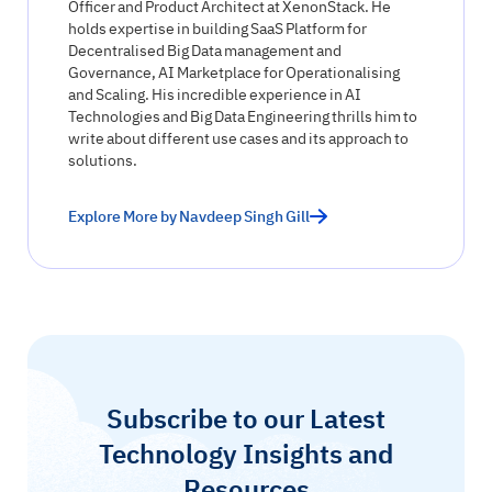
Officer and Product Architect at XenonStack. He
holds expertise in building SaaS Platform for
Decentralised Big Data management and
Governance, AI Marketplace for Operationalising
and Scaling. His incredible experience in AI
Technologies and Big Data Engineering thrills him to
write about different use cases and its approach to
solutions.
Explore More by Navdeep Singh Gill
Subscribe to our Latest
Technology Insights and
Resources