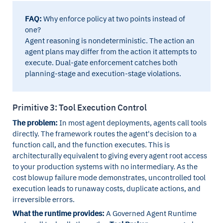
FAQ:
Why enforce policy at two points instead of
one?
Agent reasoning is nondeterministic. The action an
agent plans may differ from the action it attempts to
execute. Dual-gate enforcement catches both
planning-stage and execution-stage violations.
Primitive 3: Tool Execution Control
The problem:
In most agent deployments, agents call tools
directly. The framework routes the agent's decision to a
function call, and the function executes. This is
architecturally equivalent to giving every agent root access
to your production systems with no intermediary. As the
cost blowup failure mode demonstrates, uncontrolled tool
execution leads to runaway costs, duplicate actions, and
irreversible errors.
What the runtime provides:
A Governed Agent Runtime