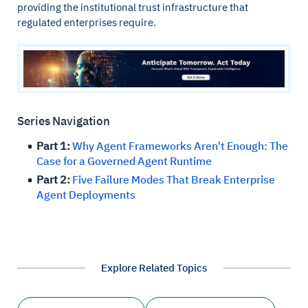
providing the institutional trust infrastructure that
regulated enterprises require.
Series Navigation
Part 1:
Why Agent Frameworks Aren't Enough: The
Case for a Governed Agent Runtime
Part 2:
Five Failure Modes That Break Enterprise
Agent Deployments
Explore Related Topics