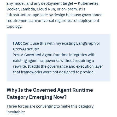
any model, and any deployment target — Kubernetes,
Docker, Lambda, Cloud Run, or on-prem. It is
infrastructure-agnostic by design because governance
requirements are universal regardless of deployment
topology.
FAQ:
Can I use this with my existing LangGraph or
CrewAI setup?
Yes. A Governed Agent Runtime integrates with
existing agent frameworks without requiring a
rewrite. It adds the governance and execution layer
that frameworks were not designed to provide.
Why Is the Governed Agent Runtime
Category Emerging Now?
Three forces are converging to make this category
inevitable: