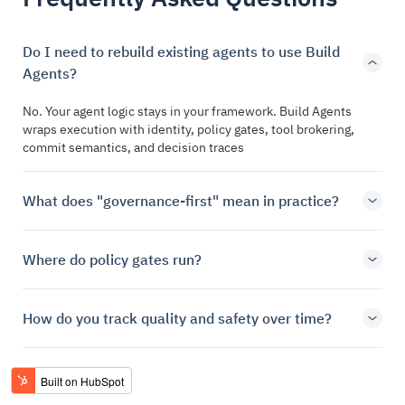
Do I need to rebuild existing agents to use Build
Agents?
No. Your agent logic stays in your framework. Build Agents
wraps execution with identity, policy gates, tool brokering,
commit semantics, and decision traces
What does "governance-first" mean in practice?
Where do policy gates run?
How do you track quality and safety over time?