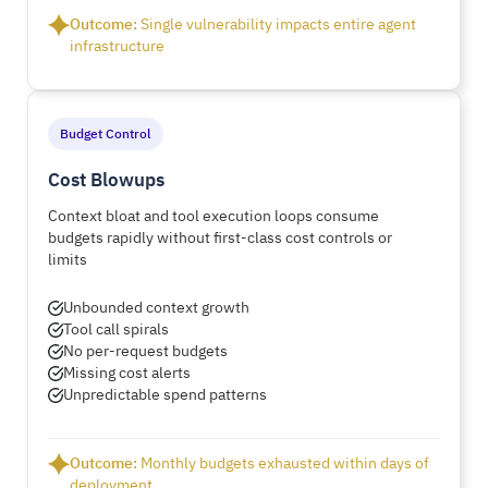
Outcome:
Single vulnerability impacts entire agent
infrastructure
Budget Control
Cost Blowups
Context bloat and tool execution loops consume
budgets rapidly without first-class cost controls or
limits
Unbounded context growth
Tool call spirals
No per-request budgets
Missing cost alerts
Unpredictable spend patterns
Outcome:
Monthly budgets exhausted within days of
deployment