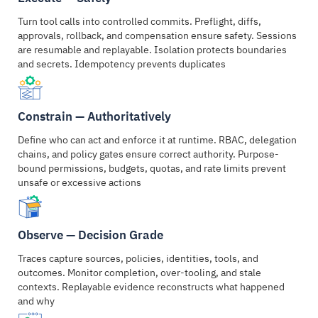
Turn tool calls into controlled commits. Preflight, diffs,
approvals, rollback, and compensation ensure safety. Sessions
are resumable and replayable. Isolation protects boundaries
and secrets. Idempotency prevents duplicates
Constrain — Authoritatively
Define who can act and enforce it at runtime. RBAC, delegation
chains, and policy gates ensure correct authority. Purpose-
bound permissions, budgets, quotas, and rate limits prevent
unsafe or excessive actions
Observe — Decision Grade
Traces capture sources, policies, identities, tools, and
outcomes. Monitor completion, over-tooling, and stale
contexts. Replayable evidence reconstructs what happened
and why