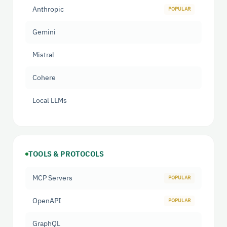
Anthropic
Gemini
Mistral
Cohere
Local LLMs
TOOLS & PROTOCOLS
MCP Servers
OpenAPI
GraphQL