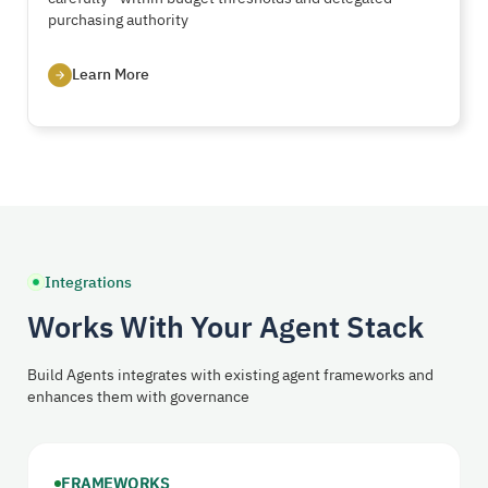
purchasing authority
Learn More
Integrations
Works With Your Agent Stack
Build Agents integrates with existing agent frameworks and
enhances them with governance
FRAMEWORKS