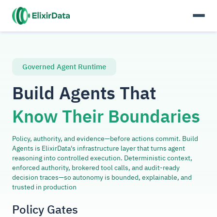
Governed Agent Runtime
Build Agents That
Know Their Boundaries
Policy, authority, and evidence—before actions commit. Build
Agents is ElixirData's infrastructure layer that turns agent
reasoning into controlled execution. Deterministic context,
enforced authority, brokered tool calls, and audit-ready
decision traces—so autonomy is bounded, explainable, and
trusted in production
Policy Gates