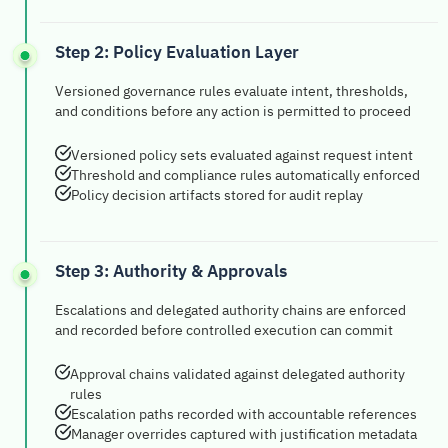
Step 2: Policy Evaluation Layer
Versioned governance rules evaluate intent, thresholds,
and conditions before any action is permitted to proceed
Versioned policy sets evaluated against request intent
Threshold and compliance rules automatically enforced
Policy decision artifacts stored for audit replay
Step 3: Authority & Approvals
Escalations and delegated authority chains are enforced
and recorded before controlled execution can commit
Approval chains validated against delegated authority
rules
Escalation paths recorded with accountable references
Manager overrides captured with justification metadata