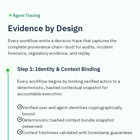
Agent Tracing
Evidence by Design
Every workflow emits a decision trace that captures the
complete provenance chain—built for audits, incident
forensics, regulatory evidence, and replay
Step 1: Identity & Context Binding
Every workflow begins by binding verified actors to a
deterministic, hashed contextual snapshot for
accountable execution
Verified user and agent identities cryptographically
bound
Deterministic hashed context bundle snapshot
preserved
Context freshness validated with timestamp guarantees