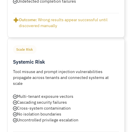
Undetected completion failures
Outcome:
Wrong results appear successful until
discovered manually
Scale Risk
Systemic Risk
Tool misuse and prompt injection vulnerabilities
propagate across tenants and connected systems at
scale
Multi-tenant exposure vectors
Cascading security failures
Cross-system contamination
No isolation boundaries
Uncontrolled privilege escalation