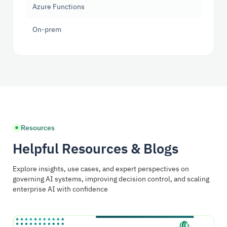
Azure Functions
On-prem
Resources
Helpful Resources & Blogs
Explore insights, use cases, and expert perspectives on
governing AI systems, improving decision control, and scaling
enterprise AI with confidence