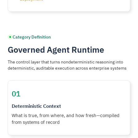
Category Definition
Governed Agent Runtime
The control layer that turns nondeterministic reasoning into
deterministic, auditable execution across enterprise systems
01
Deterministic Context
What is true, from where, and how fresh—compiled
from systems of record