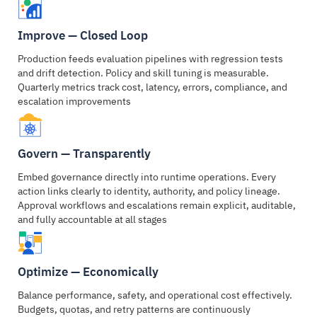
Improve — Closed Loop
Production feeds evaluation pipelines with regression tests
and drift detection. Policy and skill tuning is measurable.
Quarterly metrics track cost, latency, errors, compliance, and
escalation improvements
Govern — Transparently
Embed governance directly into runtime operations. Every
action links clearly to identity, authority, and policy lineage.
Approval workflows and escalations remain explicit, auditable,
and fully accountable at all stages
Optimize — Economically
Balance performance, safety, and operational cost effectively.
Budgets, quotas, and retry patterns are continuously