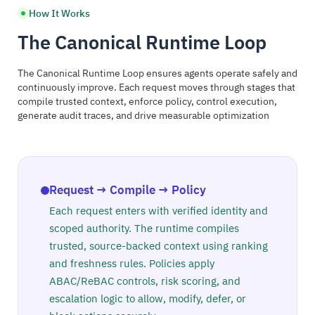
How It Works
The Canonical Runtime Loop
The Canonical Runtime Loop ensures agents operate safely and
continuously improve. Each request moves through stages that
compile trusted context, enforce policy, control execution,
generate audit traces, and drive measurable optimization
Request → Compile → Policy
Each request enters with verified identity and
scoped authority. The runtime compiles
trusted, source-backed context using ranking
and freshness rules. Policies apply
ABAC/ReBAC controls, risk scoring, and
escalation logic to allow, modify, defer, or