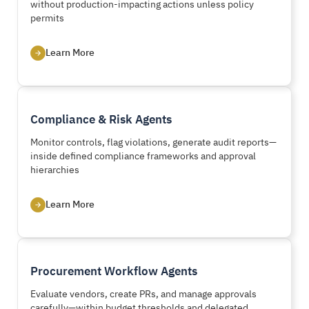
without production-impacting actions unless policy
permits
Learn More
Compliance & Risk Agents
Monitor controls, flag violations, generate audit reports—
inside defined compliance frameworks and approval
hierarchies
Learn More
Procurement Workflow Agents
Evaluate vendors, create PRs, and manage approvals
carefully—within budget thresholds and delegated