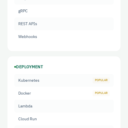
gRPC
REST APIs
Webhooks
DEPLOYMENT
Kubernetes
Docker
Lambda
Cloud Run