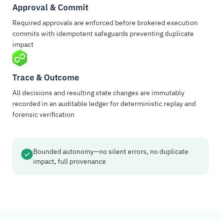
Approval & Commit
Required approvals are enforced before brokered execution
commits with idempotent safeguards preventing duplicate
impact
Trace & Outcome
All decisions and resulting state changes are immutably
recorded in an auditable ledger for deterministic replay and
forensic verification
Bounded autonomy—no silent errors, no duplicate
impact, full provenance