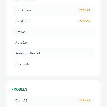
LangChain
LangGraph
CrewAI
AutoGen
Semantic Kernel
Haystack
MODELS
OpenAI