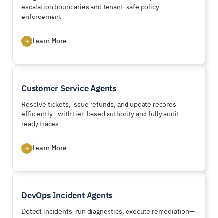
escalation boundaries and tenant-safe policy
enforcement
Learn More
Customer Service Agents
Resolve tickets, issue refunds, and update records
efficiently—with tier-based authority and fully audit-
ready traces
Learn More
DevOps Incident Agents
Detect incidents, run diagnostics, execute remediation—