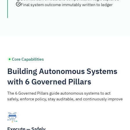
Final system outcome immutably written to ledger
Core Capabilities
Building Autonomous Systems
with 6 Governed Pillars
The 6 Governed Pillars guide autonomous systems to act
safely, enforce policy, stay auditable, and continuously improve
Execute — Safely