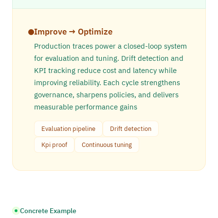
Improve → Optimize
Production traces power a closed-loop system
for evaluation and tuning. Drift detection and
KPI tracking reduce cost and latency while
improving reliability. Each cycle strengthens
governance, sharpens policies, and delivers
measurable performance gains
Evaluation pipeline
Drift detection
Kpi proof
Continuous tuning
Concrete Example