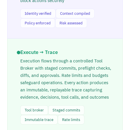
block actions securely
Identity verified
Context compiled
Policy enforced
Risk assessed
Execute → Trace
Execution flows through a controlled Tool
Broker with staged commits, preflight checks,
diffs, and approvals. Rate limits and budgets
safeguard operations. Every action produces
an immutable, replayable trace capturing
evidence, decisions, tool calls, and outcomes
Tool broker
Staged commits
Immutable trace
Rate limits