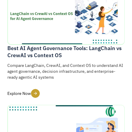
Best AI Agent Governance Tools: LangChain vs
CrewAI vs Context OS
Compare LangChain, CrewAI, and Context OS to understand AI
agent governance, decision infrastructure, and enterprise-
ready agentic AI systems
Explore Now