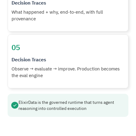
Decision Traces
What happened + why, end-to-end, with full
provenance
05
Decision Traces
Observe → evaluate → improve. Production becomes
the eval engine
ElixirData is the governed runtime that turns agent
reasoning into controlled execution