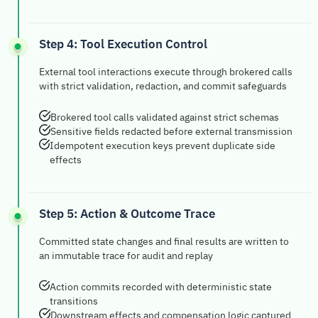
Step 4: Tool Execution Control
External tool interactions execute through brokered calls
with strict validation, redaction, and commit safeguards
Brokered tool calls validated against strict schemas
Sensitive fields redacted before external transmission
Idempotent execution keys prevent duplicate side
effects
Step 5: Action & Outcome Trace
Committed state changes and final results are written to
an immutable trace for audit and replay
Action commits recorded with deterministic state
transitions
Downstream effects and compensation logic captured