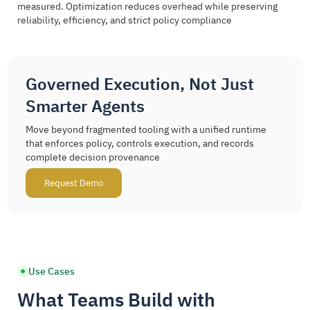
measured. Optimization reduces overhead while preserving
reliability, efficiency, and strict policy compliance
Governed Execution, Not Just
Smarter Agents
Move beyond fragmented tooling with a unified runtime
that enforces policy, controls execution, and records
complete decision provenance
Request Demo
Use Cases
What Teams Build with