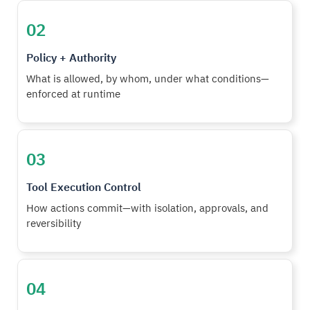
02
Policy + Authority
What is allowed, by whom, under what conditions—
enforced at runtime
03
Tool Execution Control
How actions commit—with isolation, approvals, and
reversibility
04