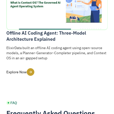
Offline AI Coding Agent: Three-Model
Architecture Explained
ElixirData built an offline AI coding agent using open-source
models, a Planner-Generator-Completer pipeline, and Context
OS in an air-gapped setup
Explore Now
FAQ
Frequently Asked Questions