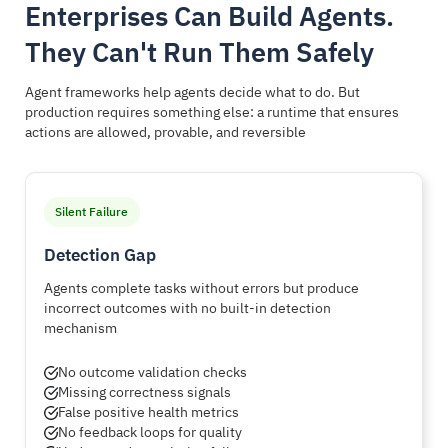
Enterprises Can Build Agents.
They Can't Run Them Safely
Agent frameworks help agents decide what to do. But
production requires something else: a runtime that ensures
actions are allowed, provable, and reversible
Silent Failure
Detection Gap
Agents complete tasks without errors but produce
incorrect outcomes with no built-in detection
mechanism
No outcome validation checks
Missing correctness signals
False positive health metrics
No feedback loops for quality