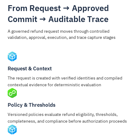
From Request → Approved
Commit → Auditable Trace
A governed refund request moves through controlled
validation, approval, execution, and trace capture stages
Request & Context
The request is created with verified identities and compiled
contextual evidence for deterministic evaluation
Policy & Thresholds
Versioned policies evaluate refund eligibility, thresholds,
completeness, and compliance before authorization proceeds