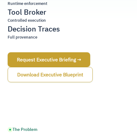
Runtime enforcement
Tool Broker
Controlled execution
Decision Traces
Full provenance
Request Executive Briefing →
Download Executive Blueprint
The Problem