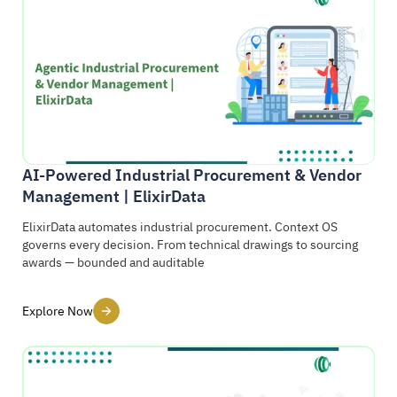
AI-Powered Industrial Procurement & Vendor
Management | ElixirData
ElixirData automates industrial procurement. Context OS
governs every decision. From technical drawings to sourcing
awards — bounded and auditable
Explore Now