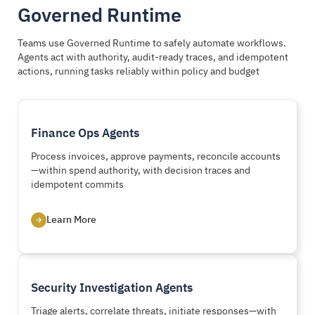
Governed Runtime
Teams use Governed Runtime to safely automate workflows.
Agents act with authority, audit-ready traces, and idempotent
actions, running tasks reliably within policy and budget
Finance Ops Agents
Process invoices, approve payments, reconcile accounts
—within spend authority, with decision traces and
idempotent commits
Learn More
Security Investigation Agents
Triage alerts, correlate threats, initiate responses—with