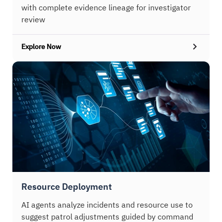
with complete evidence lineage for investigator
review
Explore Now
Resource Deployment
AI agents analyze incidents and resource use to
suggest patrol adjustments guided by command