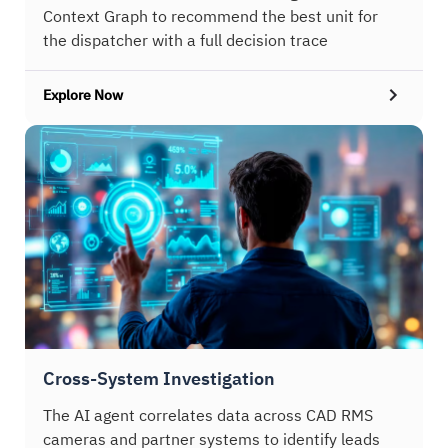
Context Graph to recommend the best unit for
the dispatcher with a full decision trace
Explore Now
Cross-System Investigation
The AI agent correlates data across CAD RMS
cameras and partner systems to identify leads