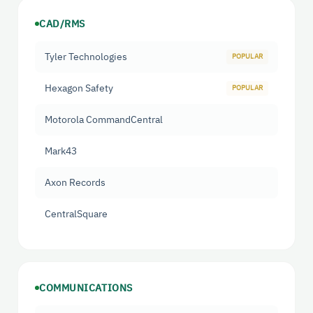
CAD/RMS
Tyler Technologies
Hexagon Safety
Motorola CommandCentral
Mark43
Axon Records
CentralSquare
COMMUNICATIONS