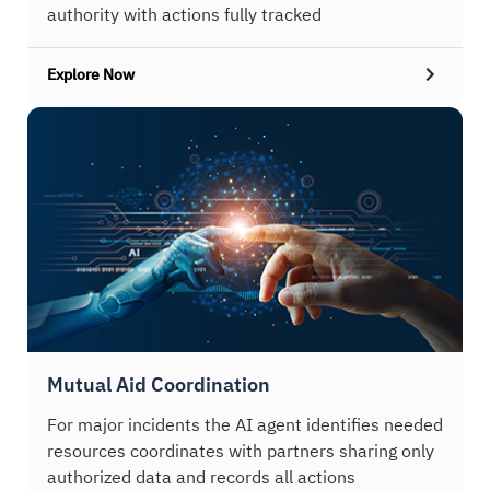
authority with actions fully tracked
Explore Now
Mutual Aid Coordination
For major incidents the AI agent identifies needed
resources coordinates with partners sharing only
authorized data and records all actions