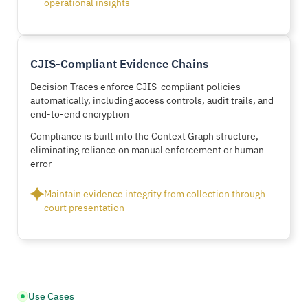
operational insights
CJIS-Compliant Evidence Chains
Decision Traces enforce CJIS-compliant policies
automatically, including access controls, audit trails, and
end-to-end encryption
Compliance is built into the Context Graph structure,
eliminating reliance on manual enforcement or human
error
Maintain evidence integrity from collection through
court presentation
Use Cases