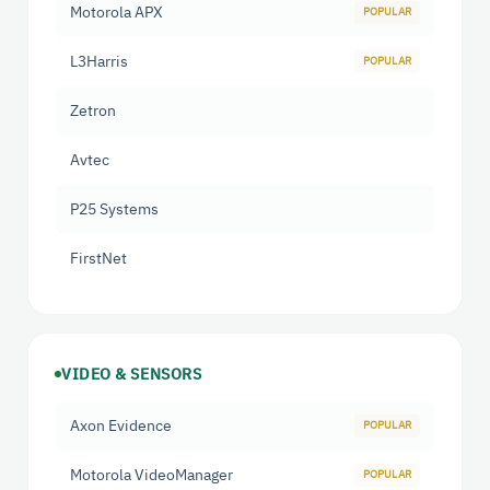
Motorola APX
L3Harris
Zetron
Avtec
P25 Systems
FirstNet
VIDEO & SENSORS
Axon Evidence
Motorola VideoManager