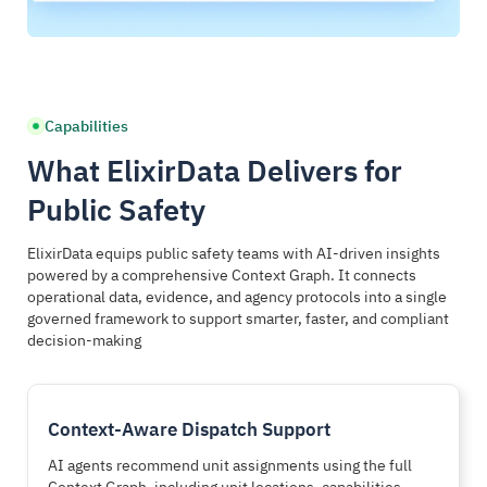
Governed Response Support
Evidence Preservation
AI-driven recommendations delivered within jurisdictional,
Every AI-assisted action generates a fully traceable, tamper-
procedural, and authority-based guardrails
evident, and audit-ready decision record
Capabilities
Dispatch recommendation governance
Automated chain of custody
What ElixirData Delivers for
Investigation lead scoring
Evidence integrity verification
Public Safety
Resource optimization support
Court-admissible decision traces
Protocol compliance checking
CJIS compliance alignment
ElixirData equips public safety teams with AI-driven insights
powered by a comprehensive Context Graph. It connects
operational data, evidence, and agency protocols into a single
AI supports human judgment while preserving
From collection to courtroom, evidence integrity
governed framework to support smarter, faster, and compliant
operational authority and accountability
remains protected and provable
decision-making
Context-Aware Dispatch Support
AI agents recommend unit assignments using the full
Context Graph, including unit locations, capabilities,