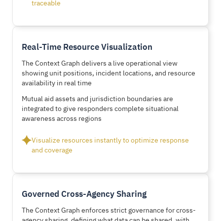
traceable
Real-Time Resource Visualization
The Context Graph delivers a live operational view
showing unit positions, incident locations, and resource
availability in real time
Mutual aid assets and jurisdiction boundaries are
integrated to give responders complete situational
awareness across regions
Visualize resources instantly to optimize response
and coverage
Governed Cross-Agency Sharing
The Context Graph enforces strict governance for cross-
agency sharing, defining what data can be shared, with