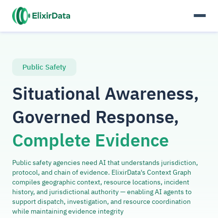
Public Safety
Situational Awareness,
Governed Response,
Complete Evidence
Public safety agencies need AI that understands jurisdiction,
protocol, and chain of evidence. ElixirData's Context Graph
compiles geographic context, resource locations, incident
history, and jurisdictional authority — enabling AI agents to
support dispatch, investigation, and resource coordination
while maintaining evidence integrity