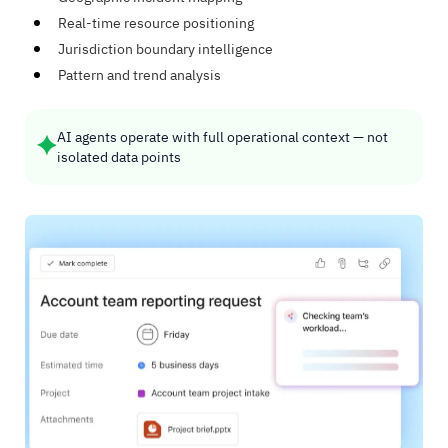
Real-time resource positioning
Jurisdiction boundary intelligence
Pattern and trend analysis
AI agents operate with full operational context — not
isolated data points