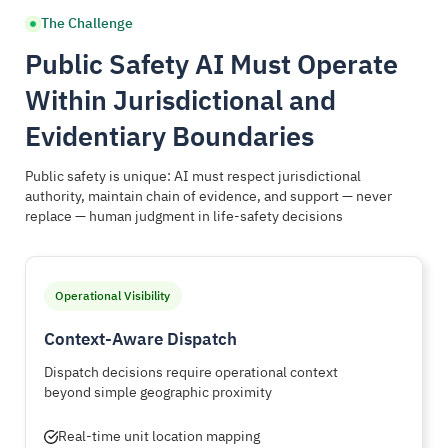
The Challenge
Public Safety AI Must Operate
Within Jurisdictional and
Evidentiary Boundaries
Public safety is unique: AI must respect jurisdictional
authority, maintain chain of evidence, and support — never
replace — human judgment in life-safety decisions
Operational Visibility
Context-Aware Dispatch
Dispatch decisions require operational context
beyond simple geographic proximity
Real-time unit location mapping