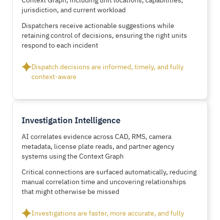
jurisdiction, and current workload
Dispatchers receive actionable suggestions while
retaining control of decisions, ensuring the right units
respond to each incident
Dispatch decisions are informed, timely, and fully
context-aware
Investigation Intelligence
AI correlates evidence across CAD, RMS, camera
metadata, license plate reads, and partner agency
systems using the Context Graph
Critical connections are surfaced automatically, reducing
manual correlation time and uncovering relationships
that might otherwise be missed
Investigations are faster, more accurate, and fully