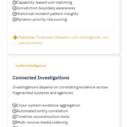
Capability-based unit matching
Jurisdiction boundary awareness
Historical incident pattern insights
Dynamic priority risk scoring
Outcome:
Empower dispatch with intelligence, not
just proximity
Unified Intelligence
Connected Investigations
Investigations depend on correlating evidence across
fragmented systems and agencies
Cross-system evidence aggregation
Automated entity correlation
Timeline reconstruction tools
Multi-source media indexing