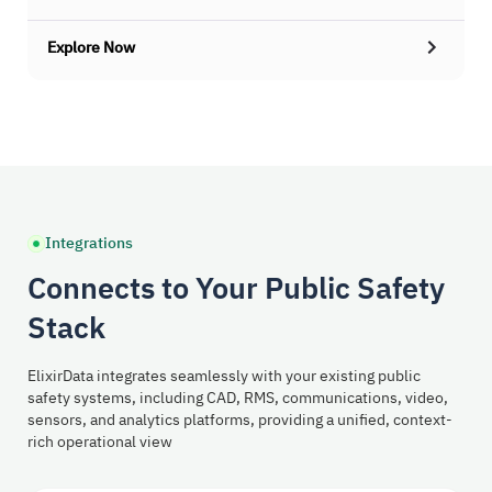
Explore Now
Integrations
Connects to Your Public Safety
Stack
ElixirData integrates seamlessly with your existing public
safety systems, including CAD, RMS, communications, video,
sensors, and analytics platforms, providing a unified, context-
rich operational view