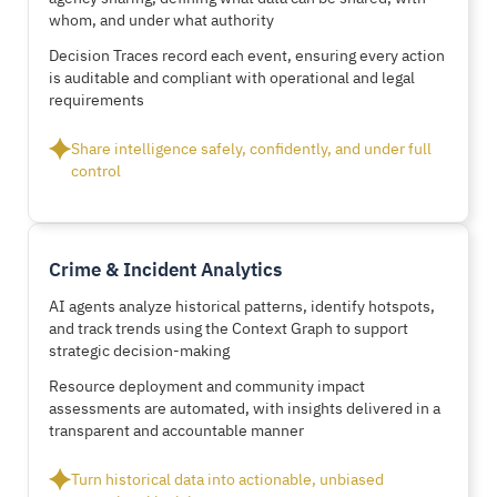
whom, and under what authority
Decision Traces record each event, ensuring every action
is auditable and compliant with operational and legal
requirements
Share intelligence safely, confidently, and under full
control
Crime & Incident Analytics
AI agents analyze historical patterns, identify hotspots,
and track trends using the Context Graph to support
strategic decision-making
Resource deployment and community impact
assessments are automated, with insights delivered in a
transparent and accountable manner
Turn historical data into actionable, unbiased