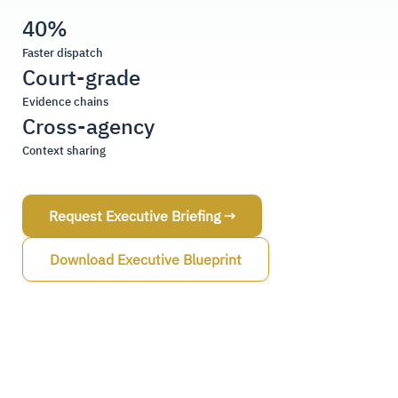
40%
Faster dispatch
Court-grade
Evidence chains
Cross-agency
Context sharing
Request Executive Briefing →
Download Executive Blueprint