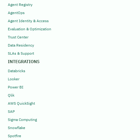
Agent Registry
AgentOps
Agent Identity & Access
Evaluation & Optimization
Trust Center
Data Residency
SLAs & Support
INTEGRATIONS
Databricks
Looker
Power BI
Qlik
AWS QuickSight
SAP
Sigma Computing
Snowflake
Spotfire