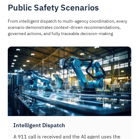
Public Safety Scenarios
From intelligent dispatch to multi-agency coordination, every
scenario demonstrates context-driven recommendations,
governed actions, and fully traceable decision-making
Intelligent Dispatch
A 911 call is received and the AI agent uses the