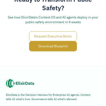
Safety?
See how ElixirData's Context OS and AI agents deploy in your
public safety environment in 4 weeks
Request Executive Demo
Download Blueprint
ElixrData is the Decision Harness for Enterprise AI agents. Context
tells AI what's true. Governance tells AI what's allowed.