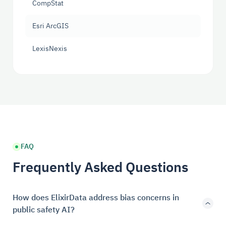
CompStat
Esri ArcGIS
LexisNexis
FAQ
Frequently Asked Questions
How does ElixirData address bias concerns in
public safety AI?