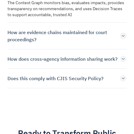
The Context Graph monitors bias, evaluates impacts, provides
transparency on recommendations, and uses Decision Traces
to support accountable, trusted AI
How are evidence chains maintained for court
proceedings?
How does cross-agency information sharing work?
Does this comply with CJIS Security Policy?
Ready to Transform Public