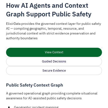
How AI Agents and Context
Graph Support Public Safety
ElixirData provides the governed context layer for public safety
AI — compiling geographic, temporal, resource, and
jurisdictional context with strict evidence preservation and
authority boundaries
View Context
Guided Decisions
Secure Evidence
Public Safety Context Graph
A governed operational graph providing complete situational
awareness for AI-assisted public safety decisions
Geographic incident mapping