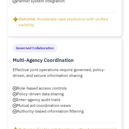
Partner system integration
Outcome:
Accelerate case resolution with unified
visibility
Governed Collaboration
Multi-Agency Coordination
Effective joint operations require governed, policy-
driven, and secure information sharing
Role-based access controls
Policy-driven data sharing
Inter-agency audit trails
Mutual aid coordination views
Authority-based information filtering