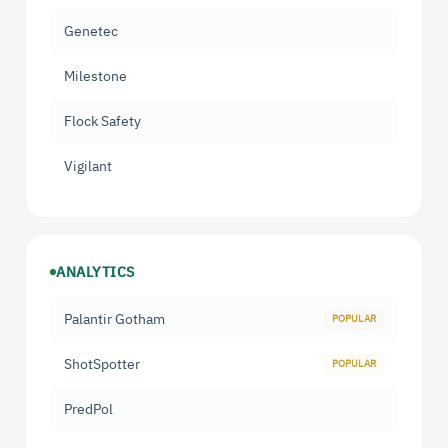
Genetec
Milestone
Flock Safety
Vigilant
ANALYTICS
Palantir Gotham
ShotSpotter
PredPol