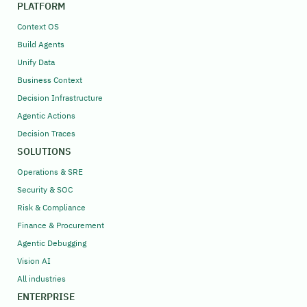
PLATFORM
Context OS
Build Agents
Unify Data
Business Context
Decision Infrastructure
Agentic Actions
Decision Traces
SOLUTIONS
Operations & SRE
Security & SOC
Risk & Compliance
Finance & Procurement
Agentic Debugging
Vision AI
All industries
ENTERPRISE