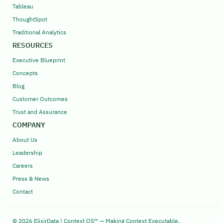
Tableau
ThoughtSpot
Traditional Analytics
RESOURCES
Executive Blueprint
Concepts
Blog
Customer Outcomes
Trust and Assurance
COMPANY
About Us
Leadership
Careers
Press & News
Contact
© 2026 ElixirData | Context OS™ — Making Context Executable,