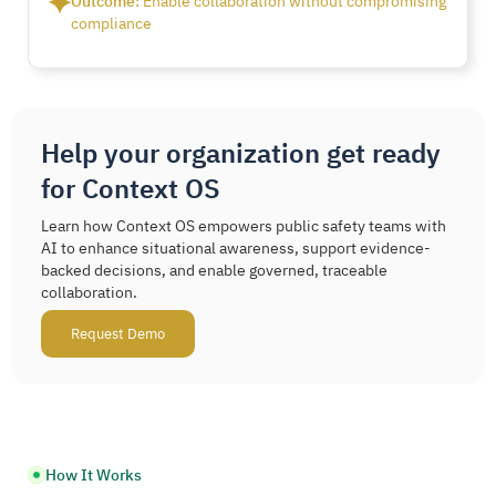
Outcome:
Enable collaboration without compromising
compliance
Help your organization get ready
for Context OS
Learn how Context OS empowers public safety teams with
AI to enhance situational awareness, support evidence-
backed decisions, and enable governed, traceable
collaboration.
Request Demo
How It Works