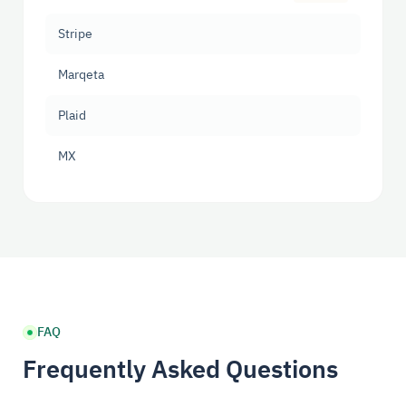
Stripe
Marqeta
Plaid
MX
FAQ
Frequently Asked Questions