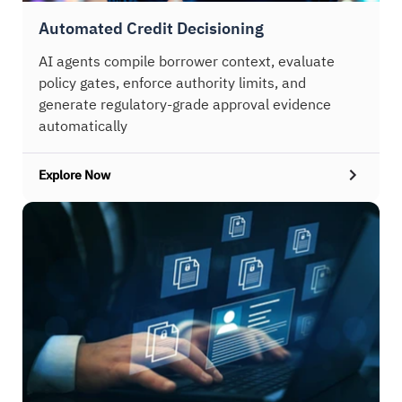
Automated Credit Decisioning
AI agents compile borrower context, evaluate
policy gates, enforce authority limits, and
generate regulatory-grade approval evidence
automatically
Explore Now