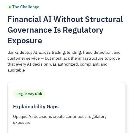
The Challenge
Financial AI Without Structural
Governance Is Regulatory
Exposure
Banks deploy AI across trading, lending, fraud detection, and
customer service — but most lack the infrastructure to prove
that every AI decision was authorized, compliant, and
auditable
Regulatory Risk
Explainability Gaps
Opaque AI decisions create continuous regulatory
exposure