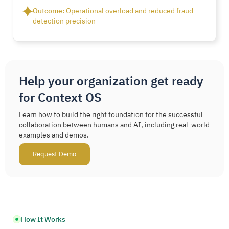
Outcome:
Operational overload and reduced fraud
detection precision
Help your organization get ready
for Context OS
Learn how to build the right foundation for the successful
collaboration between humans and AI, including real-world
examples and demos.
Request Demo
How It Works