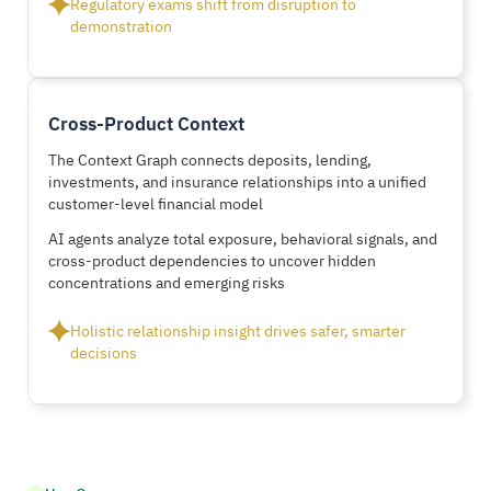
Regulatory exams shift from disruption to
demonstration
Cross-Product Context
The Context Graph connects deposits, lending,
investments, and insurance relationships into a unified
customer-level financial model
AI agents analyze total exposure, behavioral signals, and
cross-product dependencies to uncover hidden
concentrations and emerging risks
Holistic relationship insight drives safer, smarter
decisions