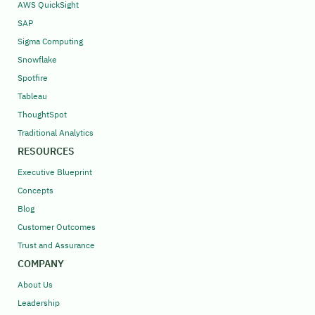
AWS QuickSight
SAP
Sigma Computing
Snowflake
Spotfire
Tableau
ThoughtSpot
Traditional Analytics
RESOURCES
Executive Blueprint
Concepts
Blog
Customer Outcomes
Trust and Assurance
COMPANY
About Us
Leadership