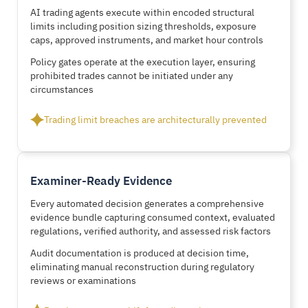
AI trading agents execute within encoded structural
limits including position sizing thresholds, exposure
caps, approved instruments, and market hour controls
Policy gates operate at the execution layer, ensuring
prohibited trades cannot be initiated under any
circumstances
Trading limit breaches are architecturally prevented
Examiner-Ready Evidence
Every automated decision generates a comprehensive
evidence bundle capturing consumed context, evaluated
regulations, verified authority, and assessed risk factors
Audit documentation is produced at decision time,
eliminating manual reconstruction during regulatory
reviews or examinations