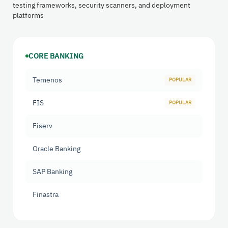
testing frameworks, security scanners, and deployment
platforms
CORE BANKING
Temenos
FIS
Fiserv
Oracle Banking
SAP Banking
Finastra