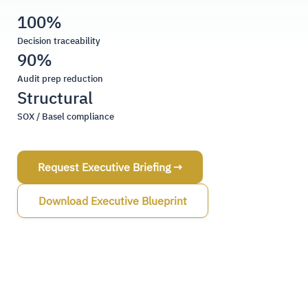
100%
Decision traceability
90%
Audit prep reduction
Structural
SOX / Basel compliance
Request Executive Briefing →
Download Executive Blueprint