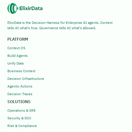
ElixrData is the Decision Harness for Enterprise AI agents. Context
tells AI what's true. Governance tells AI what's allowed.
PLATFORM
Context OS
Build Agents
Unify Data
Business Context
Decision Infrastructure
Agentic Actions
Decision Traces
SOLUTIONS
Operations & SRE
Security & SOC
Risk & Compliance