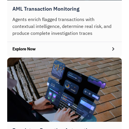
AML Transaction Monitoring
Agents enrich flagged transactions with
contextual intelligence, determine real risk, and
produce complete investigation traces
Explore Now