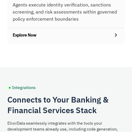
Agents execute identity verification, sanctions
screening, and risk assessments within governed
policy enforcement boundaries
Explore Now
Integrations
Connects to Your Banking &
Financial Services Stack
ElixirData seamlessly integrates with the tools your
development teams already use, including code generation,