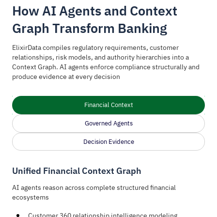
How AI Agents and Context
Graph Transform Banking
ElixirData compiles regulatory requirements, customer
relationships, risk models, and authority hierarchies into a
Context Graph. AI agents enforce compliance structurally and
produce evidence at every decision
Financial Context
Governed Agents
Decision Evidence
Unified Financial Context Graph
AI agents reason across complete structured financial
ecosystems
Customer 360 relationship intelligence modeling