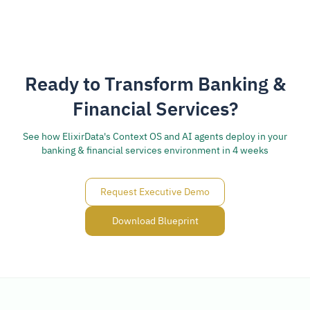
Ready to Transform Banking &
Financial Services?
See how ElixirData's Context OS and AI agents deploy in your
banking & financial services environment in 4 weeks
Request Executive Demo
Download Blueprint