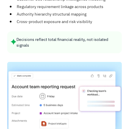
Regulatory requirement linkage across products
Authority hierarchy structural mapping
Cross-product exposure and risk visibility
Decisions reflect total financial reality, not isolated
signals