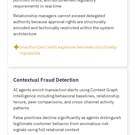
requirements in real time
Relationship managers cannot exceed delegated
authority because approval rights are structurally
encoded and technically restricted within the system
architecture
Unauthorized credit exposure becomes structurally
impossible
Contextual Fraud Detection
AI agents enrich transaction alerts using Context Graph
intelligence including behavioral baselines, relationship
tenure, peer comparisons, and cross-channel activity
patterns
False positives decline significantly as agents distinguish
legitimate customer behavior from anomalous risk
signals using full relational context