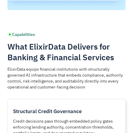
Structurally Governed Financial AI
End-to-End Regulatory Decision Trace
Agents operate strictly within encoded authority boundaries
Each decision generates complete regulatory audit evidence
Capabilities
Credit approval authority limit enforcement
SOX-ready traceable audit documentation
Trading desk limit governance controls
Basel risk evaluation transparency
What ElixirData Delivers for
AML and KYC structural validation gates
AML investigation decision chains
Banking & Financial Services
Segregation of duties policy enforcement
Examiner-ready regulatory evidence packages
ElixirData equips financial institutions with structurally
governed AI infrastructure that embeds compliance, authority
Every automated action aligns with enforceable
Regulators receive proof, not reconstructed compliance
control, risk intelligence, and auditability directly into every
compliance rules
explanations
operational and customer-facing decision
Structural Credit Governance
Credit decisions pass through embedded policy gates
enforcing lending authority, concentration thresholds,
portfolio limits, and documented regulatory