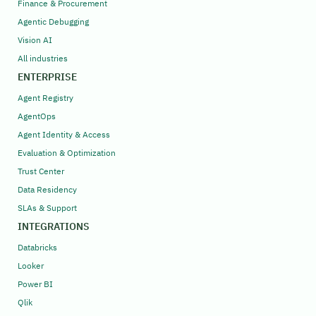
Finance & Procurement
Agentic Debugging
Vision AI
All industries
ENTERPRISE
Agent Registry
AgentOps
Agent Identity & Access
Evaluation & Optimization
Trust Center
Data Residency
SLAs & Support
INTEGRATIONS
Databricks
Looker
Power BI
Qlik