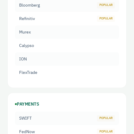
Bloomberg
Refinitiv
Murex
Calypso
ION
FlexTrade
PAYMENTS
SWIFT
FedNow