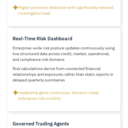
Higher precision detection with significantly reduced
investigation load
Real-Time Risk Dashboard
Enterprise-wide risk posture updates continuously using
live structured data across credit, market, operational,
and compliance risk domains
Risk calculations derive from connected financial
relationships and exposures rather than static reports or
delayed quarterly summaries
Leadership gains continuous, decision-ready
enterprise risk visibility
Governed Trading Agents