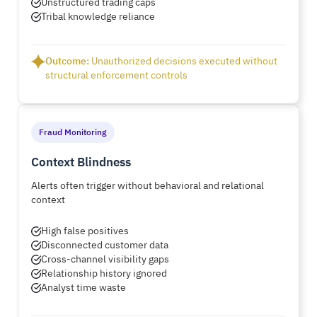
Unstructured trading caps
Tribal knowledge reliance
Outcome:
Unauthorized decisions executed without
structural enforcement controls
Fraud Monitoring
Context Blindness
Alerts often trigger without behavioral and relational
context
High false positives
Disconnected customer data
Cross-channel visibility gaps
Relationship history ignored
Analyst time waste