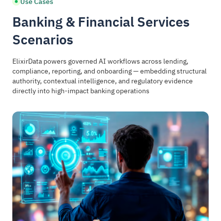
Use Cases
Banking & Financial Services
Scenarios
ElixirData powers governed AI workflows across lending,
compliance, reporting, and onboarding — embedding structural
authority, contextual intelligence, and regulatory evidence
directly into high-impact banking operations