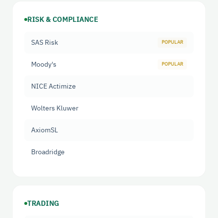
RISK & COMPLIANCE
SAS Risk
Moody's
NICE Actimize
Wolters Kluwer
AxiomSL
Broadridge
TRADING