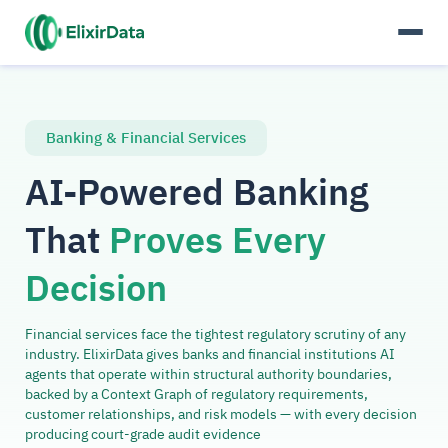
Banking & Financial Services
AI-Powered Banking
That
Proves Every
Decision
Financial services face the tightest regulatory scrutiny of any
industry. ElixirData gives banks and financial institutions AI
agents that operate within structural authority boundaries,
backed by a Context Graph of regulatory requirements,
customer relationships, and risk models — with every decision
producing court-grade audit evidence