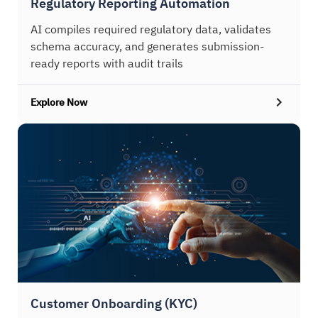
Regulatory Reporting Automation
AI compiles required regulatory data, validates
schema accuracy, and generates submission-
ready reports with audit trails
Explore Now
Customer Onboarding (KYC)