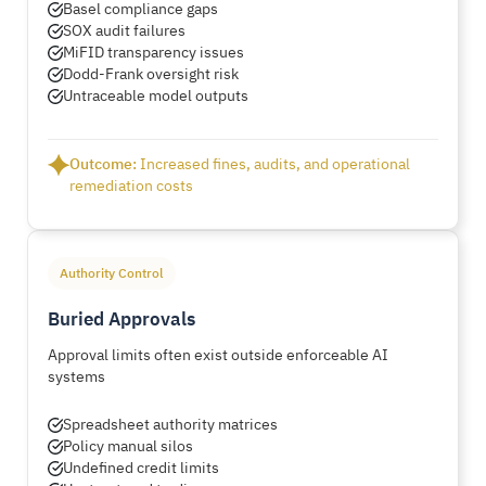
Basel compliance gaps
SOX audit failures
MiFID transparency issues
Dodd-Frank oversight risk
Untraceable model outputs
Outcome:
Increased fines, audits, and operational
remediation costs
Authority Control
Buried Approvals
Approval limits often exist outside enforceable AI
systems
Spreadsheet authority matrices
Policy manual silos
Undefined credit limits