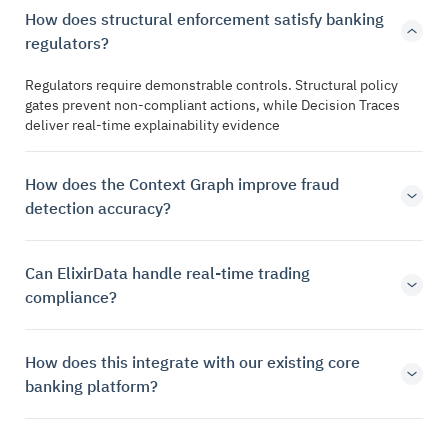
How does structural enforcement satisfy banking
regulators?
Regulators require demonstrable controls. Structural policy
gates prevent non-compliant actions, while Decision Traces
deliver real-time explainability evidence
How does the Context Graph improve fraud
detection accuracy?
Can ElixirData handle real-time trading
compliance?
How does this integrate with our existing core
banking platform?