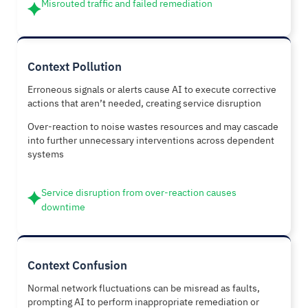
Misrouted traffic and failed remediation
Context Pollution
Erroneous signals or alerts cause AI to execute corrective
actions that aren’t needed, creating service disruption
Over-reaction to noise wastes resources and may cascade
into further unnecessary interventions across dependent
systems
Service disruption from over-reaction causes
downtime
Context Confusion
Normal network fluctuations can be misread as faults,
prompting AI to perform inappropriate remediation or