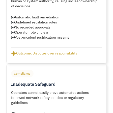
human or system authority, causing unclear ownership
of decisions
Automatic fault remediation
Undefined escalation rules
No recorded approvals
Operator role unclear
Post-incident justification missing
Outcome:
Disputes over responsibility
Compliance
Inadequate Safeguard
Operators cannot easily prove automated actions
followed network safety policies or regulatory
guidelines