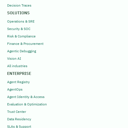
Decision Traces
SOLUTIONS
Operations & SRE
Security & SOC
Risk & Compliance
Finance & Procurement
Agentic Debugging
Vision AI
All industries
ENTERPRISE
Agent Registry
AgentOps
Agent Identity & Access
Evaluation & Optimization
Trust Center
Data Residency
SLAs & Support