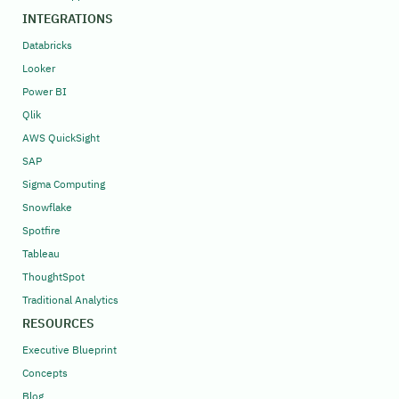
INTEGRATIONS
Databricks
Looker
Power BI
Qlik
AWS QuickSight
SAP
Sigma Computing
Snowflake
Spotfire
Tableau
ThoughtSpot
Traditional Analytics
RESOURCES
Executive Blueprint
Concepts
Blog