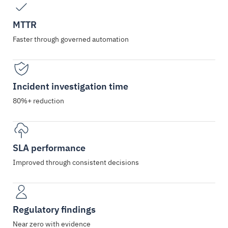
MTTR
Faster through governed automation
Incident investigation time
80%+ reduction
SLA performance
Improved through consistent decisions
Regulatory findings
Near zero with evidence