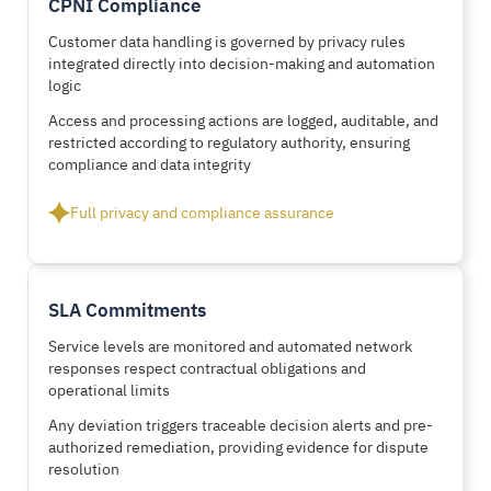
CPNI Compliance
Customer data handling is governed by privacy rules
integrated directly into decision-making and automation
logic
Access and processing actions are logged, auditable, and
restricted according to regulatory authority, ensuring
compliance and data integrity
Full privacy and compliance assurance
SLA Commitments
Service levels are monitored and automated network
responses respect contractual obligations and
operational limits
Any deviation triggers traceable decision alerts and pre-
authorized remediation, providing evidence for dispute
resolution