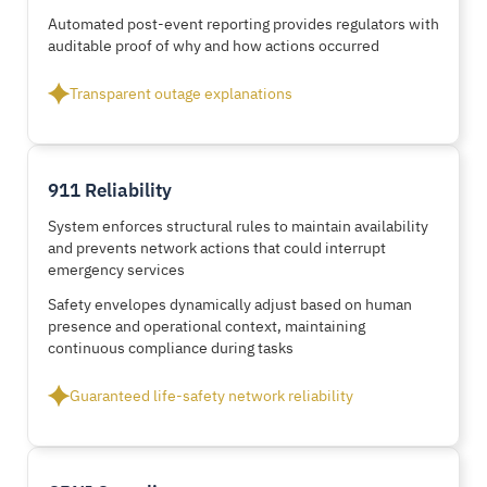
Automated post-event reporting provides regulators with
auditable proof of why and how actions occurred
Transparent outage explanations
911 Reliability
System enforces structural rules to maintain availability
and prevents network actions that could interrupt
emergency services
Safety envelopes dynamically adjust based on human
presence and operational context, maintaining
continuous compliance during tasks
Guaranteed life-safety network reliability