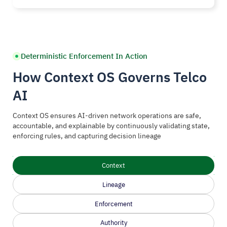
Deterministic Enforcement In Action
How Context OS Governs Telco
AI
Context OS ensures AI-driven network operations are safe,
accountable, and explainable by continuously validating state,
enforcing rules, and capturing decision lineage
Context
Lineage
Enforcement
Authority