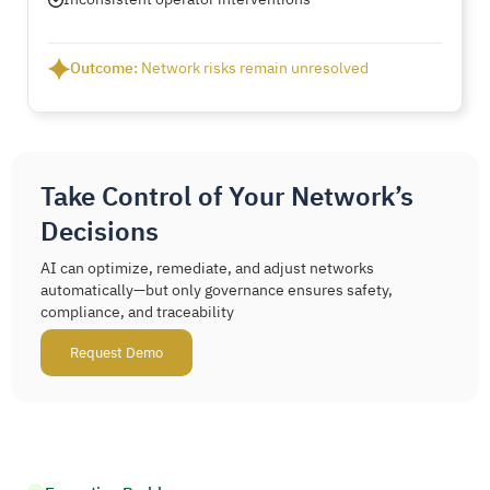
Outcome:
Network risks remain unresolved
Take Control of Your Network’s
Decisions
AI can optimize, remediate, and adjust networks
automatically—but only governance ensures safety,
compliance, and traceability
Request Demo