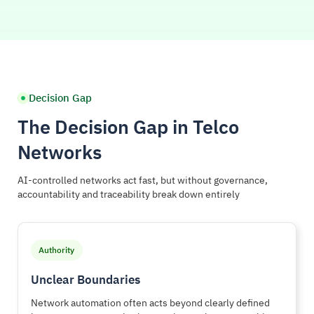
Decision Gap
The Decision Gap in Telco
Networks
AI-controlled networks act fast, but without governance,
accountability and traceability break down entirely
Authority
Unclear Boundaries
Network automation often acts beyond clearly defined