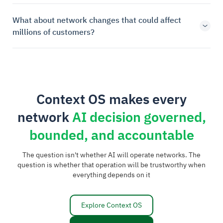
What about network changes that could affect
millions of customers?
Context OS makes every
network
AI decision governed,
bounded, and accountable
The question isn't whether AI will operate networks. The
question is whether that operation will be trustworthy when
everything depends on it
Explore Context OS