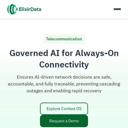
Telecommunication
Governed AI for Always-On
Connectivity
Ensures AI-driven network decisions are safe,
accountable, and fully traceable, preventing cascading
outages and enabling rapid recovery
Explore Context OS
Request a Demo