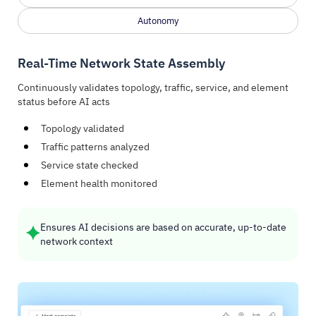
Autonomy
Real-Time Network State Assembly
Continuously validates topology, traffic, service, and element
status before AI acts
Topology validated
Traffic patterns analyzed
Service state checked
Element health monitored
Ensures AI decisions are based on accurate, up-to-date
network context