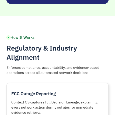
How It Works
Regulatory & Industry
Alignment
Enforces compliance, accountability, and evidence-based
operations across all automated network decisions
FCC Outage Reporting
Context OS captures full Decision Lineage, explaining
every network action during outages for immediate
evidence retrieval