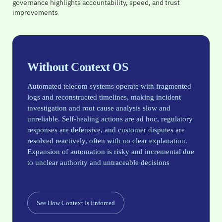
governance highlights accountability, speed, and trust
Ensures AI decisions are based on accurate, up-to-date
network context
network context
network context
improvements
network context
Without Context OS
Automated telecom systems operate with fragmented
logs and reconstructed timelines, making incident
investigation and root cause analysis slow and
unreliable. Self-healing actions are ad hoc, regulatory
responses are defensive, and customer disputes are
resolved reactively, often with no clear explanation.
Expansion of automation is risky and incremental due
to unclear authority and untraceable decisions
See How Context Is Enforced