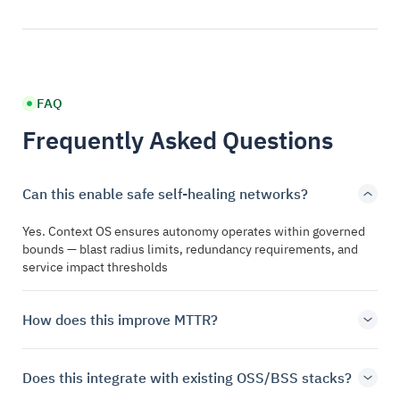
FAQ
Frequently Asked Questions
Can this enable safe self-healing networks?
Yes. Context OS ensures autonomy operates within governed
bounds — blast radius limits, redundancy requirements, and
service impact thresholds
How does this improve MTTR?
Does this integrate with existing OSS/BSS stacks?