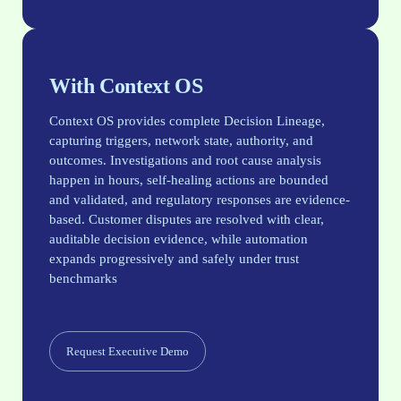
With Context OS
Context OS provides complete Decision Lineage,
capturing triggers, network state, authority, and
outcomes. Investigations and root cause analysis
happen in hours, self-healing actions are bounded
and validated, and regulatory responses are evidence-
based. Customer disputes are resolved with clear,
auditable decision evidence, while automation
expands progressively and safely under trust
benchmarks
Request Executive Demo