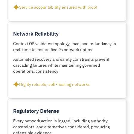
Service accountability ensured with proof
Network Reliability
Context OS validates topology, load, and redundancy in
real-time to ensure five 9s network uptime
Automated recovery and safety constraints prevent
cascading failures while maintaining governed
operational consistency
Highly reliable, self-healing networks
Regulatory Defense
Every network action is logged, including authority,
constraints, and alternatives considered, producing
defensible evidence