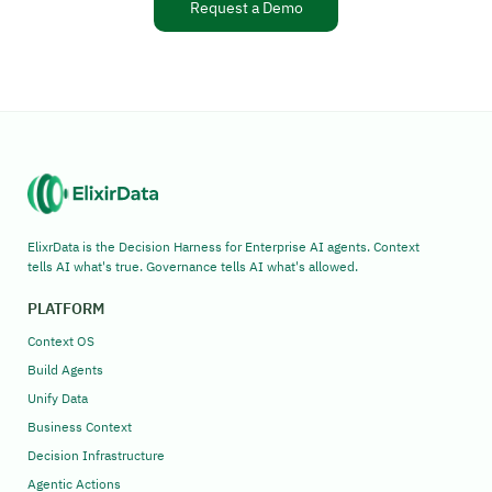
Request a Demo
ElixrData is the Decision Harness for Enterprise AI agents. Context
tells AI what's true. Governance tells AI what's allowed.
PLATFORM
Context OS
Build Agents
Unify Data
Business Context
Decision Infrastructure
Agentic Actions