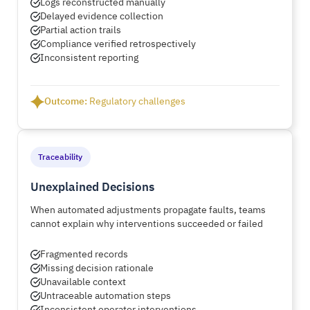
Logs reconstructed manually
Delayed evidence collection
Partial action trails
Compliance verified retrospectively
Inconsistent reporting
Outcome:
Regulatory challenges
Traceability
Unexplained Decisions
When automated adjustments propagate faults, teams
cannot explain why interventions succeeded or failed
Fragmented records
Missing decision rationale
Unavailable context
Untraceable automation steps
Inconsistent operator interventions