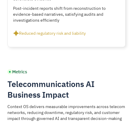
Post-incident reports shift from reconstruction to
evidence-based narratives, satisfying audits and
investigations efficiently
Reduced regulatory risk and liability
Metrics
Telecommunications AI
Business Impact
Context OS delivers measurable improvements across telecom
networks, reducing downtime, regulatory risk, and customer
impact through governed AI and transparent decision-making