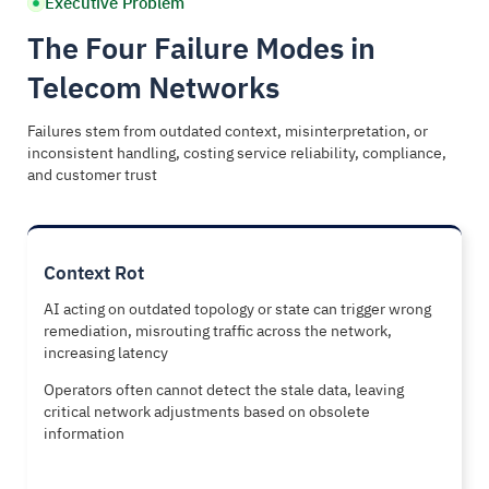
Executive Problem
The Four Failure Modes in
Telecom Networks
Failures stem from outdated context, misinterpretation, or
inconsistent handling, costing service reliability, compliance,
and customer trust
Context Rot
AI acting on outdated topology or state can trigger wrong
remediation, misrouting traffic across the network,
increasing latency
Operators often cannot detect the stale data, leaving
critical network adjustments based on obsolete
information