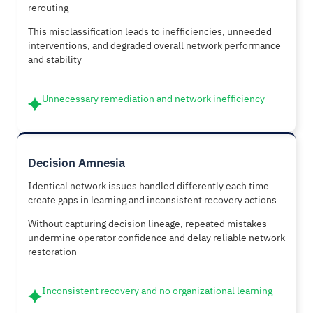
rerouting
This misclassification leads to inefficiencies, unneeded
interventions, and degraded overall network performance
and stability
Unnecessary remediation and network inefficiency
Decision Amnesia
Identical network issues handled differently each time
create gaps in learning and inconsistent recovery actions
Without capturing decision lineage, repeated mistakes
undermine operator confidence and delay reliable network
restoration
Inconsistent recovery and no organizational learning