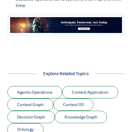
time
Explore Related Topics
Agentic Operations
Context Application
Context Graph
Context OS
Decision Graph
Knowledge Graph
Ontology