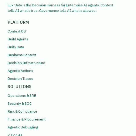
ElixrData is the Decision Harness for Enterprise AI agents. Context
tells AI what's true. Governance tells AI what's allowed.
PLATFORM
Context OS
Build Agents
Unify Data
Business Context
Decision Infrastructure
Agentic Actions
Decision Traces
SOLUTIONS
Operations & SRE
Security & SOC
Risk & Compliance
Finance & Procurement
Agentic Debugging
Vision AI