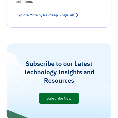
solutions.
Explore More by Navdeep Singh Gill
Subscribe to our Latest
Technology Insights and
Resources
Subscribe Now