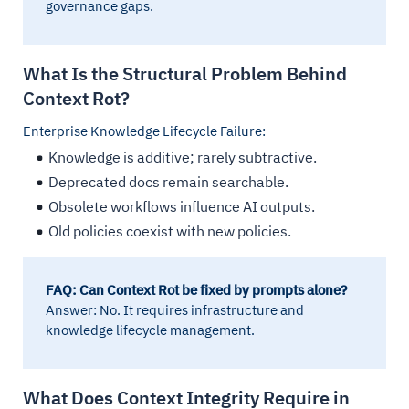
governance gaps.
What Is the Structural Problem Behind
Context Rot?
Enterprise Knowledge Lifecycle Failure:
Knowledge is additive; rarely subtractive.
Deprecated docs remain searchable.
Obsolete workflows influence AI outputs.
Old policies coexist with new policies.
FAQ: Can Context Rot be fixed by prompts alone?
Answer: No. It requires infrastructure and
knowledge lifecycle management.
What Does Context Integrity Require in