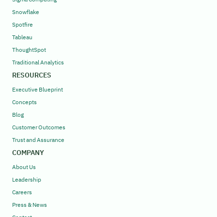
Snowflake
Spotfire
Tableau
ThoughtSpot
Traditional Analytics
RESOURCES
Executive Blueprint
Concepts
Blog
Customer Outcomes
Trust and Assurance
COMPANY
About Us
Leadership
Careers
Press & News