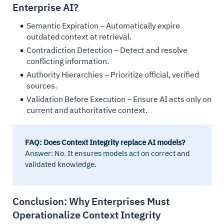
Enterprise AI?
Semantic Expiration – Automatically expire
outdated context at retrieval.
Contradiction Detection – Detect and resolve
conflicting information.
Authority Hierarchies – Prioritize official, verified
sources.
Validation Before Execution – Ensure AI acts only on
current and authoritative context.
FAQ: Does Context Integrity replace AI models?
Answer: No. It ensures models act on correct and
validated knowledge.
Conclusion: Why Enterprises Must
Operationalize Context Integrity