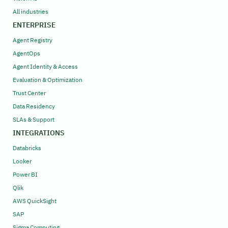
All industries
ENTERPRISE
Agent Registry
AgentOps
Agent Identity & Access
Evaluation & Optimization
Trust Center
Data Residency
SLAs & Support
INTEGRATIONS
Databricks
Looker
Power BI
Qlik
AWS QuickSight
SAP
Sigma Computing