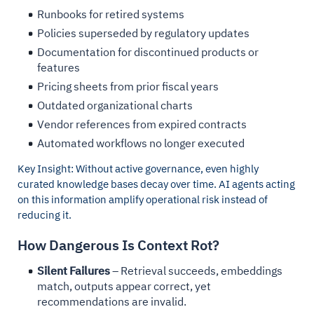
Runbooks for retired systems
Policies superseded by regulatory updates
Documentation for discontinued products or
features
Pricing sheets from prior fiscal years
Outdated organizational charts
Vendor references from expired contracts
Automated workflows no longer executed
Key Insight: Without active governance, even highly
curated knowledge bases decay over time. AI agents acting
on this information amplify operational risk instead of
reducing it.
How Dangerous Is Context Rot?
Silent Failures
– Retrieval succeeds, embeddings
match, outputs appear correct, yet
recommendations are invalid.