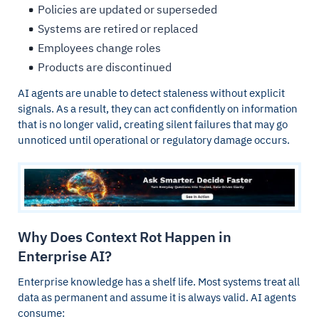
Policies are updated or superseded
Systems are retired or replaced
Employees change roles
Products are discontinued
AI agents are unable to detect staleness without explicit
signals. As a result, they can act confidently on information
that is no longer valid, creating silent failures that may go
unnoticed until operational or regulatory damage occurs.
Why Does Context Rot Happen in
Enterprise AI?
Enterprise knowledge has a shelf life. Most systems treat all
data as permanent and assume it is always valid. AI agents
consume: