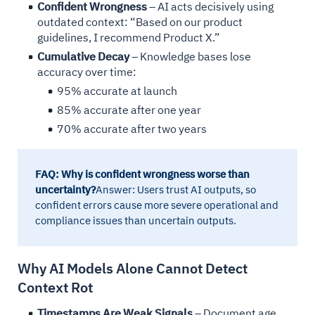
Confident Wrongness
– AI acts decisively using
outdated context: “Based on our product
guidelines, I recommend Product X.”
Cumulative Decay
– Knowledge bases lose
accuracy over time:
95% accurate at launch
85% accurate after one year
70% accurate after two years
FAQ: Why is confident wrongness worse than
uncertainty?
Answer: Users trust AI outputs, so
confident errors cause more severe operational and
compliance issues than uncertain outputs.
Why AI Models Alone Cannot Detect
Context Rot
Timestamps Are Weak Signals
– Document age