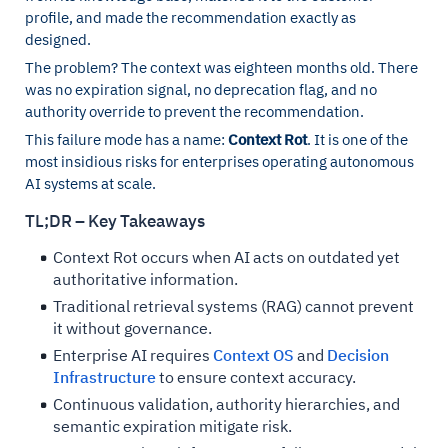
profile, and made the recommendation exactly as
designed.
The problem? The context was eighteen months old. There
was no expiration signal, no deprecation flag, and no
authority override to prevent the recommendation.
This failure mode has a name:
Context Rot
. It is one of the
most insidious risks for enterprises operating autonomous
AI systems at scale.
TL;DR – Key Takeaways
Context Rot occurs when AI acts on outdated yet
authoritative information.
Traditional retrieval systems (RAG) cannot prevent
it without governance.
Enterprise AI requires
Context OS
and
Decision
Infrastructure
to ensure context accuracy.
Continuous validation, authority hierarchies, and
semantic expiration mitigate risk.