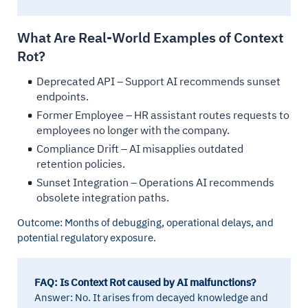
What Are Real-World Examples of Context
Rot?
Deprecated API – Support AI recommends sunset
endpoints.
Former Employee – HR assistant routes requests to
employees no longer with the company.
Compliance Drift – AI misapplies outdated
retention policies.
Sunset Integration – Operations AI recommends
obsolete integration paths.
Outcome: Months of debugging, operational delays, and
potential regulatory exposure.
FAQ: Is Context Rot caused by AI malfunctions?
Answer: No. It arises from decayed knowledge and