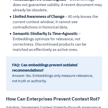
does not guarantee validity. A recent document may
already be obsolete.
Limited Awareness of Change
– AI only knows the
current context window; it cannot see
contradictions in historical data.
Semantic Similarity Is Time-Agnostic
–
Embeddings optimize for relevance, not
correctness. Discontinued products can be
matched as effectively as active ones.
FAQ: Can embeddings prevent outdated
recommendations?
Answer: No. Embeddings only measure relevance,
not truth or authority.
How Can Enterprises Prevent Context Rot?
Solution: Implement Context Integrity through governance