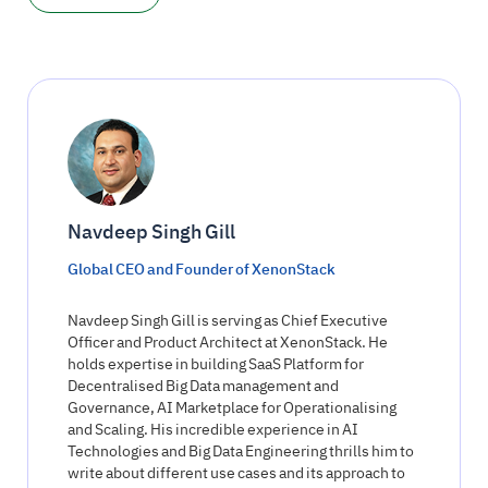
Navdeep Singh Gill
Global CEO and Founder of XenonStack
Navdeep Singh Gill is serving as Chief Executive
Officer and Product Architect at XenonStack. He
holds expertise in building SaaS Platform for
Decentralised Big Data management and
Governance, AI Marketplace for Operationalising
and Scaling. His incredible experience in AI
Technologies and Big Data Engineering thrills him to
write about different use cases and its approach to