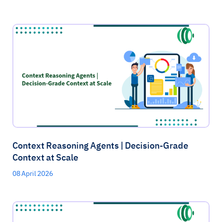
Context Reasoning Agents | Decision-Grade
Context at Scale
08 April 2026