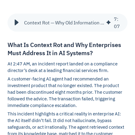
7
:
Context Rot — Why Old Information Quietly Corrupts AI Decisions
07
What Is Context Rot and Why Enterprises
Must Address It in AI Systems?
At 2:47 AM, an incident report landed on a compliance
director’s desk at a leading financial services firm.
A customer-facing AI agent had recommended an
investment product that no longer existed. The product
had been discontinued eight months prior. The customer
followed the advice. The transaction failed, triggering
immediate compliance escalation.
This incident highlights a critical reality in enterprise AI:
the AI itself didn’t fail. It did not hallucinate, bypass
safeguards, or act irrationally. The agent retrieved context
from its knowledge base, matched it to the customer