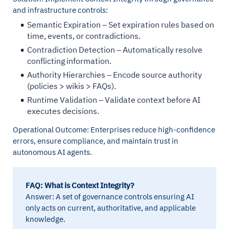
and infrastructure controls:
Semantic Expiration – Set expiration rules based on
time, events, or contradictions.
Contradiction Detection – Automatically resolve
conflicting information.
Authority Hierarchies – Encode source authority
(policies > wikis > FAQs).
Runtime Validation – Validate context before AI
executes decisions.
Operational Outcome: Enterprises reduce high-confidence
errors, ensure compliance, and maintain trust in
autonomous AI agents.
FAQ: What is Context Integrity?
Answer: A set of governance controls ensuring AI
only acts on current, authoritative, and applicable
knowledge.