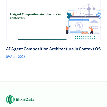
AI Agent Composition Architecture in Context OS
09 April 2026