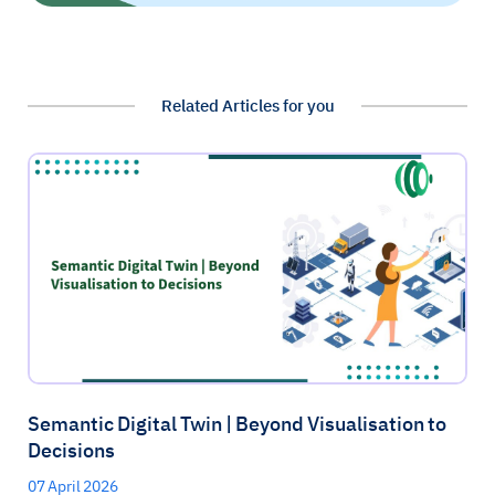
Related Articles for you
Semantic Digital Twin | Beyond Visualisation to
Decisions
07 April 2026