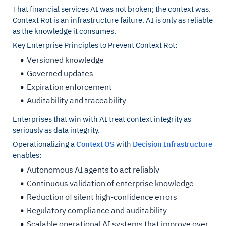
That financial services AI was not broken; the context was.
Context Rot is an infrastructure failure. AI is only as reliable
as the knowledge it consumes.
Key Enterprise Principles to Prevent Context Rot:
Versioned knowledge
Governed updates
Expiration enforcement
Auditability and traceability
Enterprises that win with AI treat context integrity as
seriously as data integrity.
Operationalizing a
Context OS
with
Decision Infrastructure
enables:
Autonomous AI agents to act reliably
Continuous validation of enterprise knowledge
Reduction of silent high-confidence errors
Regulatory compliance and auditability
Scalable operational AI systems that improve over