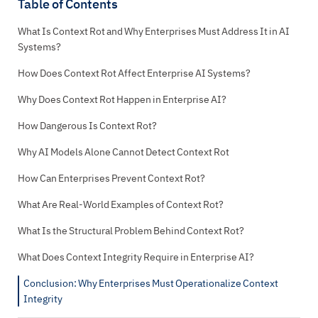
Table of Contents
What Is Context Rot and Why Enterprises Must Address It in AI
Systems?
How Does Context Rot Affect Enterprise AI Systems?
Why Does Context Rot Happen in Enterprise AI?
How Dangerous Is Context Rot?
Why AI Models Alone Cannot Detect Context Rot
How Can Enterprises Prevent Context Rot?
What Are Real-World Examples of Context Rot?
What Is the Structural Problem Behind Context Rot?
What Does Context Integrity Require in Enterprise AI?
Conclusion: Why Enterprises Must Operationalize Context
Integrity