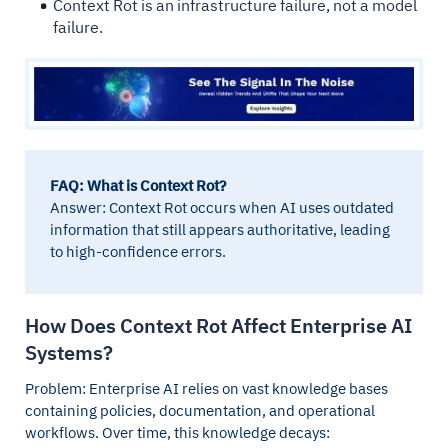
Context Rot is an infrastructure failure, not a model
failure.
FAQ: What is Context Rot?
Answer: Context Rot occurs when AI uses outdated
information that still appears authoritative, leading
to high-confidence errors.
How Does Context Rot Affect Enterprise AI
Systems?
Problem: Enterprise AI relies on vast knowledge bases
containing policies, documentation, and operational
workflows. Over time, this knowledge decays: