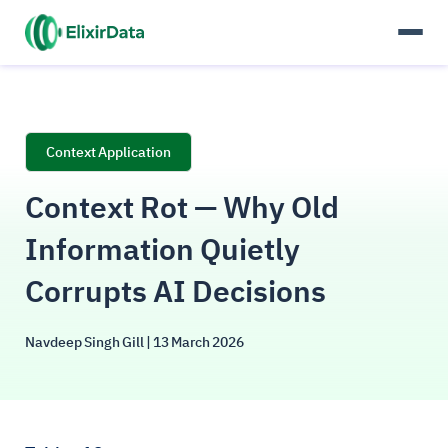
Context Application
Context Rot — Why Old
Information Quietly
Corrupts AI Decisions
Navdeep Singh Gill
| 13 March 2026