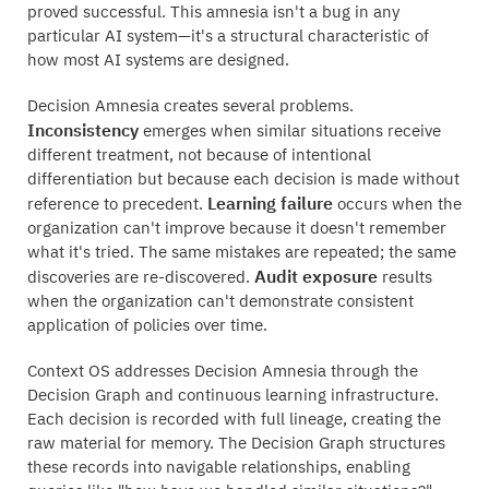
proved successful. This amnesia isn't a bug in any
particular AI system—it's a structural characteristic of
how most AI systems are designed.
Decision Amnesia creates several problems.
Inconsistency
emerges when similar situations receive
different treatment, not because of intentional
differentiation but because each decision is made without
Learning failure
reference to precedent.
occurs when the
organization can't improve because it doesn't remember
what it's tried. The same mistakes are repeated; the same
Audit exposure
discoveries are re-discovered.
results
when the organization can't demonstrate consistent
application of policies over time.
Context OS addresses Decision Amnesia through the
Decision Graph and continuous learning infrastructure.
Each decision is recorded with full lineage, creating the
raw material for memory. The Decision Graph structures
these records into navigable relationships, enabling