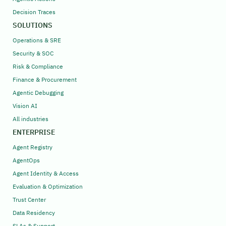
Decision Traces
SOLUTIONS
Operations & SRE
Security & SOC
Risk & Compliance
Finance & Procurement
Agentic Debugging
Vision AI
All industries
ENTERPRISE
Agent Registry
AgentOps
Agent Identity & Access
Evaluation & Optimization
Trust Center
Data Residency
SLAs & Support