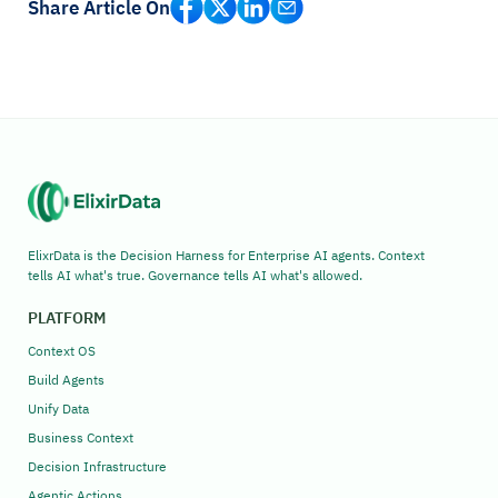
Share Article On
ElixrData is the Decision Harness for Enterprise AI agents. Context
tells AI what's true. Governance tells AI what's allowed.
PLATFORM
Context OS
Build Agents
Unify Data
Business Context
Decision Infrastructure
Agentic Actions