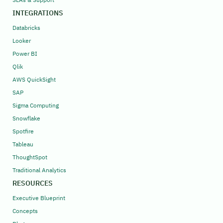
INTEGRATIONS
Databricks
Looker
Power BI
Qlik
AWS QuickSight
SAP
Sigma Computing
Snowflake
Spotfire
Tableau
ThoughtSpot
Traditional Analytics
RESOURCES
Executive Blueprint
Concepts