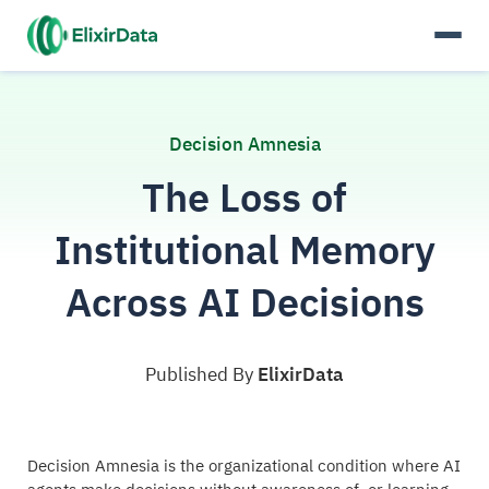
Decision Amnesia
The Loss of
Institutional Memory
Across AI Decisions
Published By
ElixirData
Decision Amnesia is the organizational condition where AI