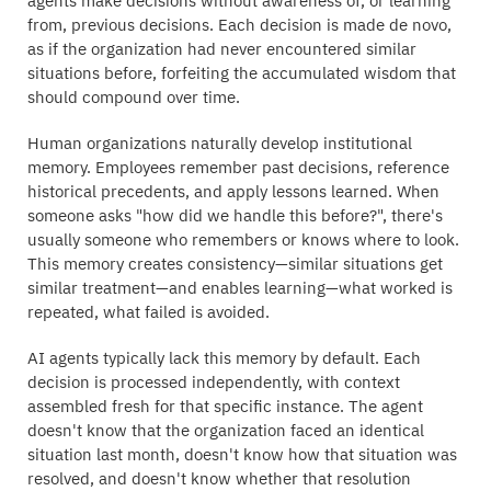
agents make decisions without awareness of, or learning
from, previous decisions. Each decision is made de novo,
as if the organization had never encountered similar
situations before, forfeiting the accumulated wisdom that
should compound over time.
Human organizations naturally develop institutional
memory. Employees remember past decisions, reference
historical precedents, and apply lessons learned. When
someone asks "how did we handle this before?", there's
usually someone who remembers or knows where to look.
This memory creates consistency—similar situations get
similar treatment—and enables learning—what worked is
repeated, what failed is avoided.
AI agents typically lack this memory by default. Each
decision is processed independently, with context
assembled fresh for that specific instance. The agent
doesn't know that the organization faced an identical
situation last month, doesn't know how that situation was
resolved, and doesn't know whether that resolution