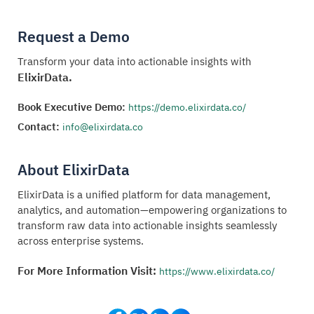
Request a Demo
Transform your data into actionable insights with
ElixirData.
Book Executive Demo:
https://demo.elixirdata.co/
Contact:
info@elixirdata.co
About ElixirData
ElixirData is a unified platform for data management,
analytics, and automation—empowering organizations to
transform raw data into actionable insights seamlessly
across enterprise systems.
For More Information Visit:
https://www.elixirdata.co/