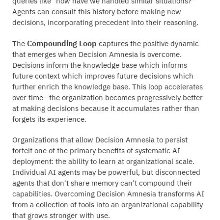
queries like "how have we handled similar situations?"
Agents can consult this history before making new
decisions, incorporating precedent into their reasoning.
Compounding Loop
The
captures the positive dynamic
that emerges when Decision Amnesia is overcome.
Decisions inform the knowledge base which informs
future context which improves future decisions which
further enrich the knowledge base. This loop accelerates
over time—the organization becomes progressively better
at making decisions because it accumulates rather than
forgets its experience.
Organizations that allow Decision Amnesia to persist
forfeit one of the primary benefits of systematic AI
deployment: the ability to learn at organizational scale.
Individual AI agents may be powerful, but disconnected
agents that don't share memory can't compound their
capabilities. Overcoming Decision Amnesia transforms AI
from a collection of tools into an organizational capability
that grows stronger with use.