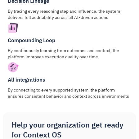
Decision Lineage
By tracing every reasoning step and influence, the system
delivers full auditability across all AI-driven actions
Compounding Loop
By continuously learning from outcomes and context, the
platform improves execution quality over time
All integrations
By connecting to every supported system, the platform
ensures consistent behavior and context across environments
Help your organization get ready
for Context OS