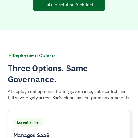
Talk to Solution Architect
Deployment Options
Three Options. Same
Governance.
AI deployment options offering governance, data control, and
full sovereignty across SaaS, cloud, and on‑prem environments
Essential Tier
Managed SaaS