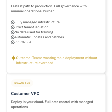
Fastest path to production. Full governance with
minimal operational burden
Fully managed infrastructure
Strict tenant isolation
No data used for training
Automatic updates and patches
99.9% SLA
Outcome:
Teams wanting rapid deployment without
infrastructure overhead
Growth Tier
Customer VPC
Deploy in your cloud. Full data control with managed
operations