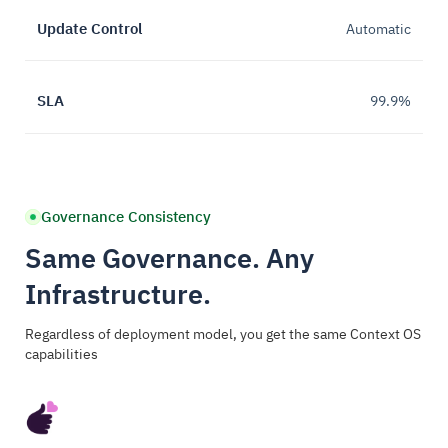
Update Control
Automatic
SLA
99.9%
Governance Consistency
Same Governance. Any
Infrastructure.
Regardless of deployment model, you get the same Context OS
capabilities