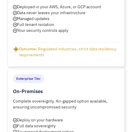
Deployed in your AWS, Azure, or GCP account
Data never leaves your infrastructure
Managed updates
Full tenant isolation
Your security controls apply
Outcome:
Regulated industries, strict data residency
requirements
Enterprise Tier
On-Premises
Complete sovereignty. Air‑gapped option available,
ensuring uncompromised security
Deploy on your hardware
Full data sovereignty
Air-gapped deployment option