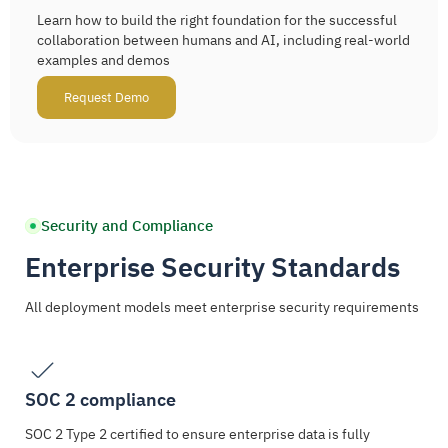
Learn how to build the right foundation for the successful
collaboration between humans and AI, including real-world
examples and demos
Request Demo
Security and Compliance
Enterprise Security Standards
All deployment models meet enterprise security requirements
SOC 2 compliance
SOC 2 Type 2 certified to ensure enterprise data is fully