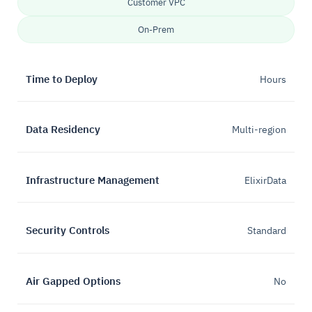
Customer VPC
On-Prem
Time to Deploy
Hours
Data Residency
Multi-region
Infrastructure Management
ElixirData
Security Controls
Standard
Air Gapped Options
No