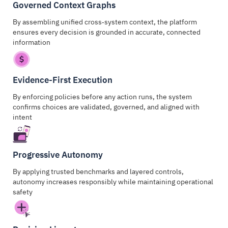
Governed Context Graphs
By assembling unified cross‑system context, the platform
ensures every decision is grounded in accurate, connected
information
Evidence-First Execution
By enforcing policies before any action runs, the system
confirms choices are validated, governed, and aligned with
intent
Progressive Autonomy
By applying trusted benchmarks and layered controls,
autonomy increases responsibly while maintaining operational
safety