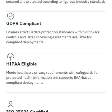
secured and protected according to rigorous industry standards
GDPR Compliant
Ensures strict EU data protection standards with full privacy
controls and Data Processing Agreements available for
compliant deployments
HIPAA Eligible
Meets healthcare privacy requirements with safeguards for
protected health information and supports BAA-based
compliant deployments
ISO 27001 Certified