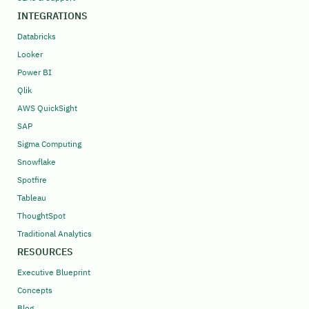
INTEGRATIONS
Databricks
Looker
Power BI
Qlik
AWS QuickSight
SAP
Sigma Computing
Snowflake
Spotfire
Tableau
ThoughtSpot
Traditional Analytics
RESOURCES
Executive Blueprint
Concepts
Blog