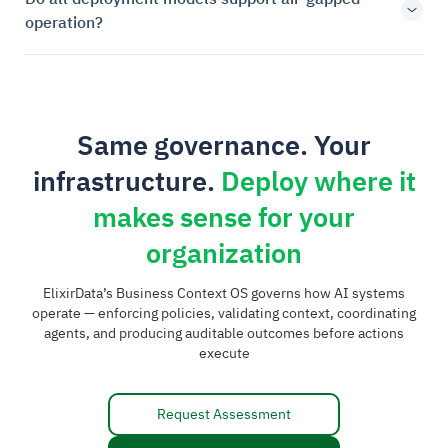
operation?
Same governance. Your
infrastructure.
Deploy where it
makes sense for your
organization
ElixirData’s Business Context OS governs how AI systems
operate — enforcing policies, validating context, coordinating
agents, and producing auditable outcomes before actions
execute
Request Assessment