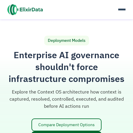
Deployment Models
Enterprise AI governance
shouldn't force
infrastructure compromises
Explore the Context OS architecture how context is
captured, resolved, controlled, executed, and audited
before AI actions run
Compare Deployment Options