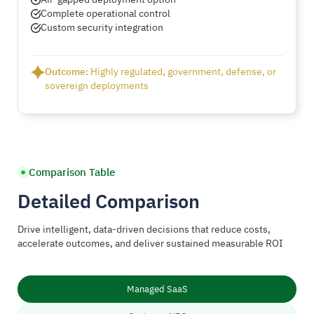
Complete operational control
Custom security integration
Outcome:
Highly regulated, government, defense, or
sovereign deployments
Comparison Table
Detailed Comparison
Drive intelligent, data-driven decisions that reduce costs,
accelerate outcomes, and deliver sustained measurable ROI
Managed SaaS