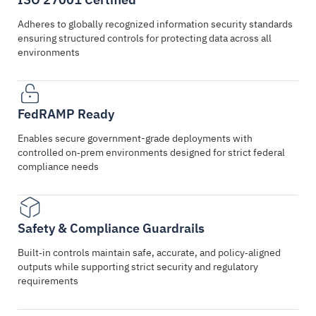
Adheres to globally recognized information security standards
ensuring structured controls for protecting data across all
environments
FedRAMP Ready
Enables secure government-grade deployments with
controlled on‑prem environments designed for strict federal
compliance needs
Safety & Compliance Guardrails
Built‑in controls maintain safe, accurate, and policy‑aligned
outputs while supporting strict security and regulatory
requirements