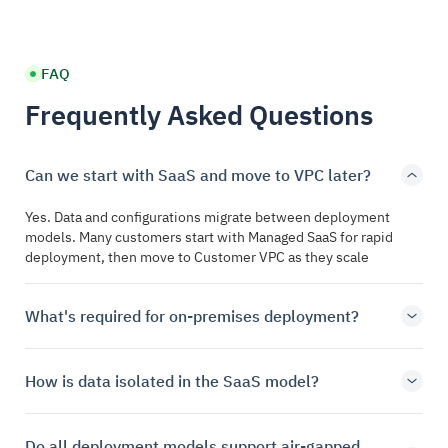
FAQ
Frequently Asked Questions
Can we start with SaaS and move to VPC later?
Yes. Data and configurations migrate between deployment
models. Many customers start with Managed SaaS for rapid
deployment, then move to Customer VPC as they scale
What's required for on-premises deployment?
How is data isolated in the SaaS model?
Do all deployment models support air-gapped