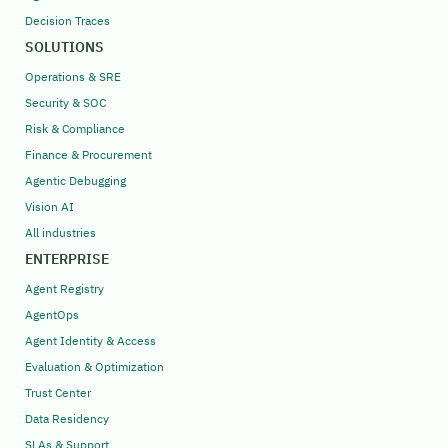
Decision Traces
SOLUTIONS
Operations & SRE
Security & SOC
Risk & Compliance
Finance & Procurement
Agentic Debugging
Vision AI
All industries
ENTERPRISE
Agent Registry
AgentOps
Agent Identity & Access
Evaluation & Optimization
Trust Center
Data Residency
SLAs & Support