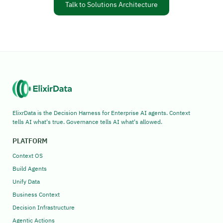
Talk to Solutions Architecture
ElixrData is the Decision Harness for Enterprise AI agents. Context
tells AI what's true. Governance tells AI what's allowed.
PLATFORM
Context OS
Build Agents
Unify Data
Business Context
Decision Infrastructure
Agentic Actions