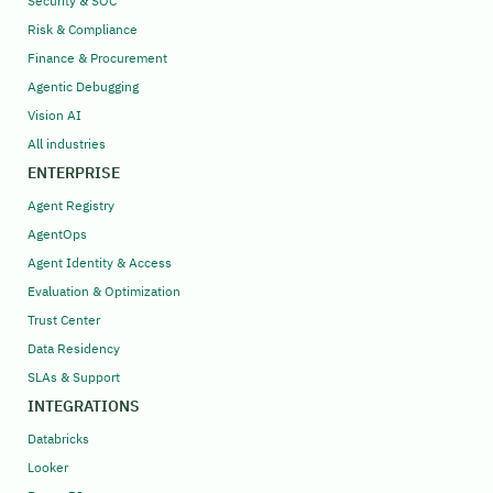
Security & SOC
Risk & Compliance
Finance & Procurement
Agentic Debugging
Vision AI
All industries
ENTERPRISE
Agent Registry
AgentOps
Agent Identity & Access
Evaluation & Optimization
Trust Center
Data Residency
SLAs & Support
INTEGRATIONS
Databricks
Looker