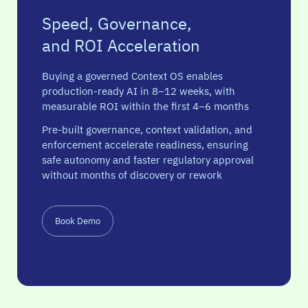
Speed, Governance,
and ROI Acceleration
Buying a governed Context OS enables
production-ready AI in 8–12 weeks, with
measurable ROI within the first 4–6 months
Pre-built governance, context validation, and
enforcement accelerate readiness, ensuring
safe autonomy and faster regulatory approval
without months of discovery or rework
Book Demo