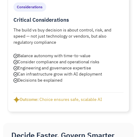
Considerations
Critical Considerations
The build vs buy decision is about control, risk, and
speed — not just technology or vendors, but also
regulatory compliance
Balance autonomy with time-to-value
Consider compliance and operational risks
Engineering and governance expertise
Can infrastructure grow with AI deployment
Decisions be explained
Outcome:
Choice ensures safe, scalable AI
Decide Faster, Govern Smarter