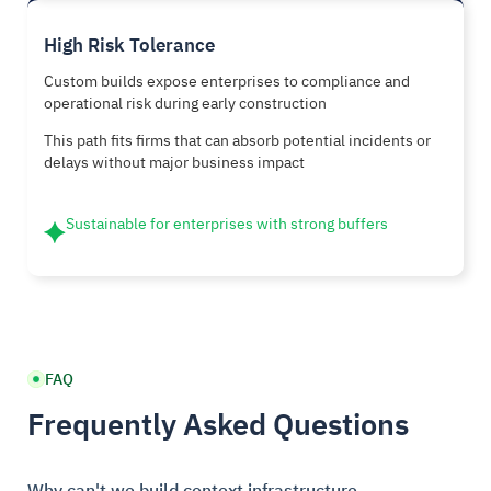
High Risk Tolerance
Custom builds expose enterprises to compliance and
operational risk during early construction
This path fits firms that can absorb potential incidents or
delays without major business impact
Sustainable for enterprises with strong buffers
FAQ
Frequently Asked Questions
Why can't we build context infrastructure