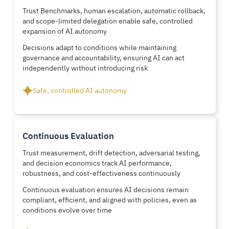
Trust Benchmarks, human escalation, automatic rollback,
and scope-limited delegation enable safe, controlled
expansion of AI autonomy
Decisions adapt to conditions while maintaining
governance and accountability, ensuring AI can act
independently without introducing risk
Safe, controlled AI autonomy
Continuous Evaluation
Trust measurement, drift detection, adversarial testing,
and decision economics track AI performance,
robustness, and cost-effectiveness continuously
Continuous evaluation ensures AI decisions remain
compliant, efficient, and aligned with policies, even as
conditions evolve over time