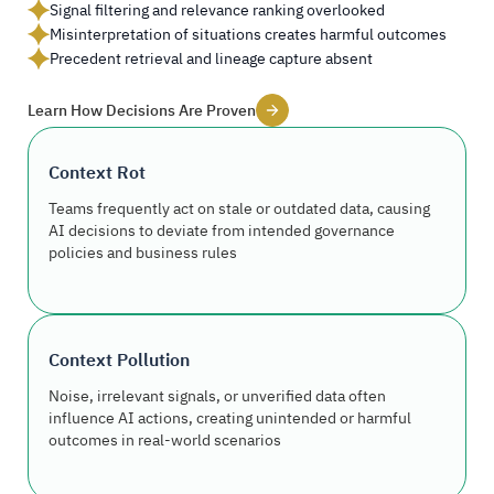
Signal filtering and relevance ranking overlooked
Misinterpretation of situations creates harmful outcomes
Precedent retrieval and lineage capture absent
Learn How Decisions Are Proven
Context Rot
Teams frequently act on stale or outdated data, causing
AI decisions to deviate from intended governance
policies and business rules
Context Pollution
Noise, irrelevant signals, or unverified data often
influence AI actions, creating unintended or harmful
outcomes in real-world scenarios