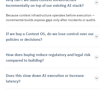
incrementally on top of our existing AI stack?
Because context infrastructure operates before execution —
incremental builds expose gaps only after incidents or audits
If we buy a Context OS, do we lose control over our
policies or decisions?
How does buying reduce regulatory and legal risk
compared to building?
Does this slow down AI execution or increase
latency?