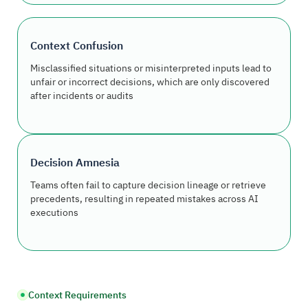
Context Confusion
Misclassified situations or misinterpreted inputs lead to
unfair or incorrect decisions, which are only discovered
after incidents or audits
Decision Amnesia
Teams often fail to capture decision lineage or retrieve
precedents, resulting in repeated mistakes across AI
executions
Context Requirements