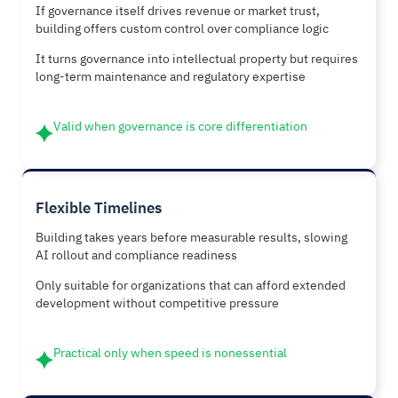
If governance itself drives revenue or market trust,
building offers custom control over compliance logic
It turns governance into intellectual property but requires
long-term maintenance and regulatory expertise
Valid when governance is core differentiation
Flexible Timelines
Building takes years before measurable results, slowing
AI rollout and compliance readiness
Only suitable for organizations that can afford extended
development without competitive pressure
Practical only when speed is nonessential