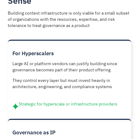
Sense
Building context infrastructure is only viable for a small subset
of organizations with the resources, expertise, and risk
tolerance to treat governance as a product
For Hyperscalers
Large AI or platform vendors can justify building since
governance becomes part of their product offering
They control every layer but must invest heavily in
architecture, engineering, and compliance systems
Strategic for hyperscale or infrastructure providers
Governance as IP