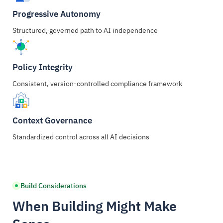
Progressive Autonomy
Structured, governed path to AI independence
Policy Integrity
Consistent, version-controlled compliance framework
Context Governance
Standardized control across all AI decisions
Build Considerations
When Building Might Make