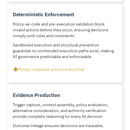
Deterministic Enforcement
Policy-as-code and pre-execution validation block
invalid actions before they occur, ensuring decisions
comply with rules and constraints
Sandboxed execution and structural prevention
guarantee no unintended execution paths exist, making
AI governance predictable and enforceable
Policy-compliant actions every time
Evidence Production
Trigger capture, context assembly, policy evaluation,
alternative consideration, and authority verification
provide complete reasoning for every AI decision
Outcome linkage ensures decisions are traceable,