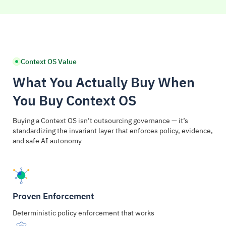
Context OS Value
What You Actually Buy When
You Buy Context OS
Buying a Context OS isn’t outsourcing governance — it’s
standardizing the invariant layer that enforces policy, evidence,
and safe AI autonomy
Proven Enforcement
Deterministic policy enforcement that works