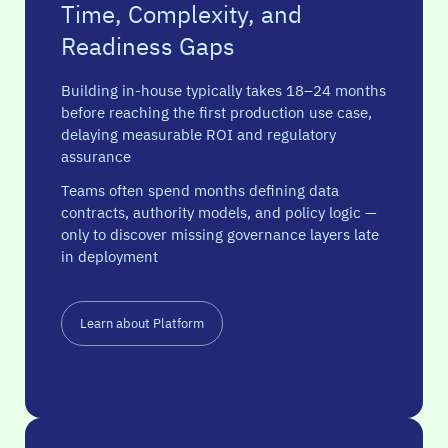
Time, Complexity, and
Readiness Gaps
Building in-house typically takes 18–24 months
before reaching the first production use case,
delaying measurable ROI and regulatory
assurance
Teams often spend months defining data
contracts, authority models, and policy logic —
only to discover missing governance layers late
in deployment
Learn about Platform