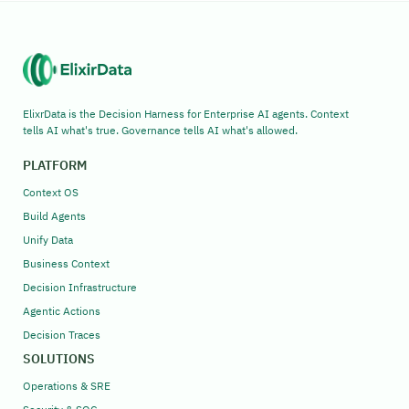
ElixrData is the Decision Harness for Enterprise AI agents. Context
tells AI what's true. Governance tells AI what's allowed.
PLATFORM
Context OS
Build Agents
Unify Data
Business Context
Decision Infrastructure
Agentic Actions
Decision Traces
SOLUTIONS
Operations & SRE