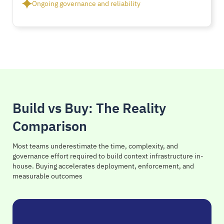
Ongoing governance and reliability
Build vs Buy: The Reality
Comparison
Most teams underestimate the time, complexity, and
governance effort required to build context infrastructure in-
house. Buying accelerates deployment, enforcement, and
measurable outcomes