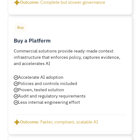
Outcome:
Complete but slower governance
Buy
Buy a Platform
Commercial solutions provide ready-made context
infrastructure that enforces policy, captures evidence,
and accelerates AI
Accelerate AI adoption
Policies and controls included
Proven, tested solution
Audit and regulatory requirements
Less internal engineering effort
Outcome:
Faster, compliant, scalable AI