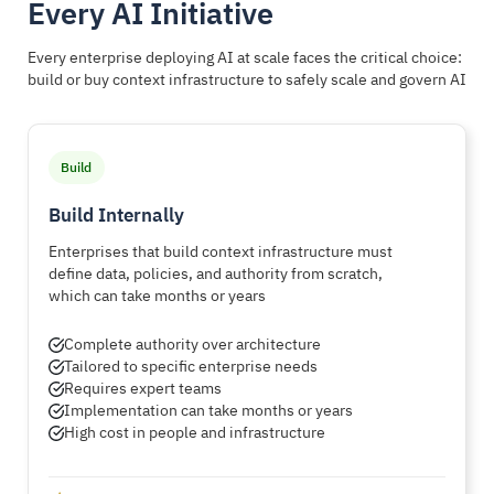
Every AI Initiative
Every enterprise deploying AI at scale faces the critical choice:
build or buy context infrastructure to safely scale and govern AI
Build
Build Internally
Enterprises that build context infrastructure must
define data, policies, and authority from scratch,
which can take months or years
Complete authority over architecture
Tailored to specific enterprise needs
Requires expert teams
Implementation can take months or years
High cost in people and infrastructure