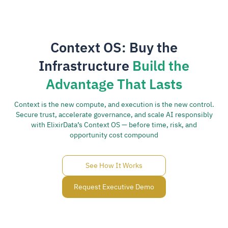
Context OS: Buy the
Infrastructure
Build the
Advantage That Lasts
Context is the new compute, and execution is the new control.
Secure trust, accelerate governance, and scale AI responsibly
with ElixirData’s Context OS — before time, risk, and
opportunity cost compound
See How It Works
Request Executive Demo