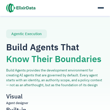
Agentic Execution
Build Agents That
Know Their Boundaries
Build Agents provides the development environment for
creating AI agents that are governed by default. Every agent
starts with an identity, an authority scope, and a policy context
— not as an afterthought, but as the foundation of its design
Visual
Agent designer
Built-in