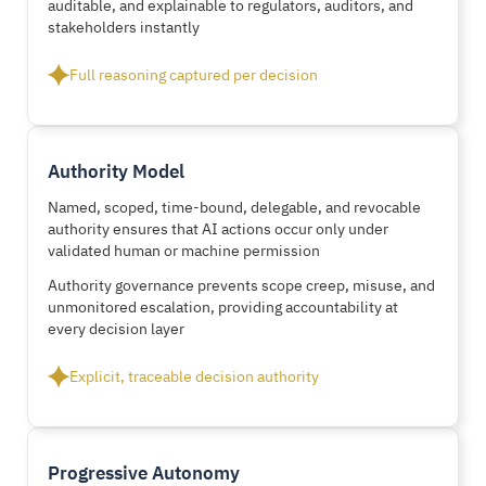
auditable, and explainable to regulators, auditors, and
stakeholders instantly
Full reasoning captured per decision
Authority Model
Named, scoped, time-bound, delegable, and revocable
authority ensures that AI actions occur only under
validated human or machine permission
Authority governance prevents scope creep, misuse, and
unmonitored escalation, providing accountability at
every decision layer
Explicit, traceable decision authority
Progressive Autonomy