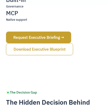
Governance
MCP
Native support
Request Executive Briefing →
Download Executive Blueprint
The Decision Gap
The Hidden Decision Behind