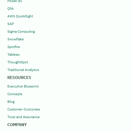
Power BI
Qlik
AWS QuickSight
SAP
Sigma Computing
Snowflake
Spotfire
Tableau
ThoughtSpot
Traditional Analytics
RESOURCES
Executive Blueprint
Concepts
Blog
Customer Outcomes
Trust and Assurance
COMPANY