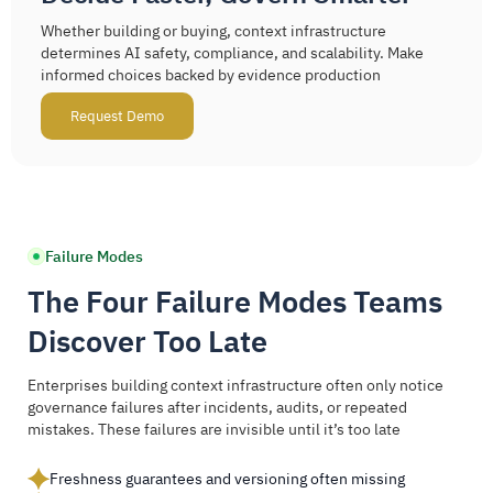
Whether building or buying, context infrastructure
determines AI safety, compliance, and scalability. Make
informed choices backed by evidence production
Request Demo
Failure Modes
The Four Failure Modes Teams
Discover Too Late
Enterprises building context infrastructure often only notice
governance failures after incidents, audits, or repeated
mistakes. These failures are invisible until it’s too late
Freshness guarantees and versioning often missing