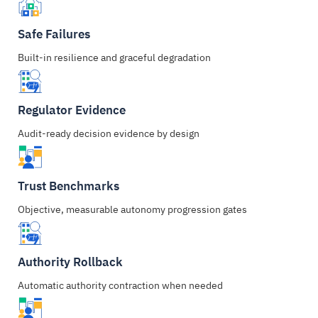
Safe Failures
Built-in resilience and graceful degradation
Regulator Evidence
Audit-ready decision evidence by design
Trust Benchmarks
Objective, measurable autonomy progression gates
Authority Rollback
Automatic authority contraction when needed