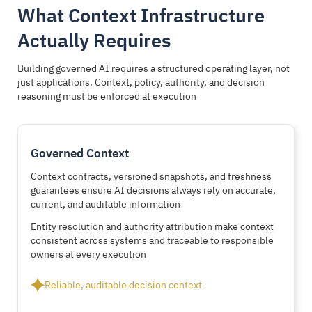
What Context Infrastructure
Actually Requires
Building governed AI requires a structured operating layer, not
just applications. Context, policy, authority, and decision
reasoning must be enforced at execution
Governed Context
Context contracts, versioned snapshots, and freshness
guarantees ensure AI decisions always rely on accurate,
current, and auditable information
Entity resolution and authority attribution make context
consistent across systems and traceable to responsible
owners at every execution
Reliable, auditable decision context