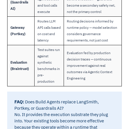
(Guardrails
and tool calls
become a secondary safety net,
AI)
execute
not the primary control
Routes LLM
Routing decisions informed by
Gateway
API calls based
runtime policy — model selection
(Portkey)
on cost and
considers governance
latency
requirements, not just cost
Test suites run
Evaluation fed by production
against
decision traces — continuous
Evaluation
synthetic
improvement against real
(Braintrust)
benchmarks in
outcomes via Agentic Context
pre-
Engineering
production
FAQ:
Does Build Agents replace LangSmith,
Portkey, or Guardrails AI?
No. It provides the execution substrate they plug
into. Your existing tools become more effective
because they operate within a runtime that