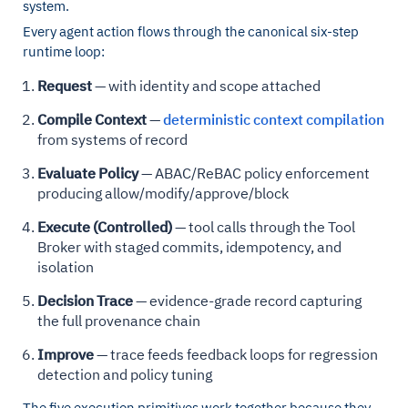
system.
Every agent action flows through the canonical six-step
runtime loop:
Request
— with identity and scope attached
Compile Context
—
deterministic context compilation
from systems of record
Evaluate Policy
— ABAC/ReBAC policy enforcement
producing allow/modify/approve/block
Execute (Controlled)
— tool calls through the Tool
Broker with staged commits, idempotency, and
isolation
Decision Trace
— evidence-grade record capturing
the full provenance chain
Improve
— trace feeds feedback loops for regression
detection and policy tuning
The five execution primitives work together because they