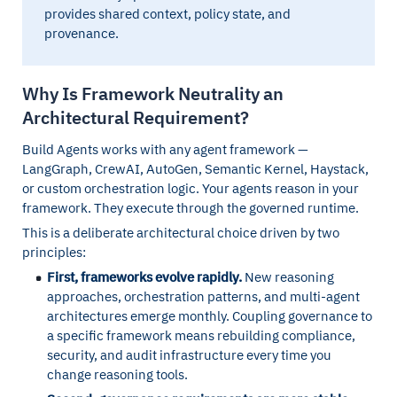
provides shared context, policy state, and
provenance.
Why Is Framework Neutrality an
Architectural Requirement?
Build Agents works with any agent framework —
LangGraph, CrewAI, AutoGen, Semantic Kernel, Haystack,
or custom orchestration logic. Your agents reason in your
framework. They execute through the governed runtime.
This is a deliberate architectural choice driven by two
principles:
First, frameworks evolve rapidly.
New reasoning
approaches, orchestration patterns, and multi-agent
architectures emerge monthly. Coupling governance to
a specific framework means rebuilding compliance,
security, and audit infrastructure every time you
change reasoning tools.