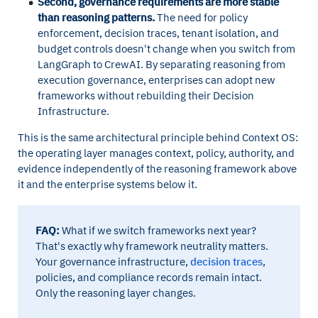
Second, governance requirements are more stable
than reasoning patterns.
The need for policy
enforcement, decision traces, tenant isolation, and
budget controls doesn't change when you switch from
LangGraph to CrewAI. By separating reasoning from
execution governance, enterprises can adopt new
frameworks without rebuilding their Decision
Infrastructure.
This is the same architectural principle behind Context OS:
the operating layer manages context, policy, authority, and
evidence independently of the reasoning framework above
it and the enterprise systems below it.
FAQ:
What if we switch frameworks next year?
That's exactly why framework neutrality matters.
Your governance infrastructure,
decision traces
,
policies, and compliance records remain intact.
Only the reasoning layer changes.