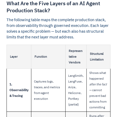
What Are the Five Layers of an AI Agent
Production Stack?
The following table maps the complete production stack,
from observability through governed execution. Each layer
solves a specific problem — but each also has structural
limits that the next layer must address.
Represen
Structural
Layer
Function
tative
Limitation
Vendors
Shows what
LangSmith,
happened
Captures logs,
LangFuse,
1.
after the fact
traces, and metrics
Arize,
Observability
— cannot
from agent
Helicone,
& Tracing
prevent bad
execution
Portkey
actions from
(partial)
committing
Runs
after