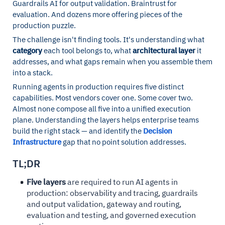
Guardrails AI for output validation. Braintrust for
evaluation. And dozens more offering pieces of the
production puzzle.
The challenge isn't finding tools. It's understanding what
category
each tool belongs to, what
architectural layer
it
addresses, and what gaps remain when you assemble them
into a stack.
Running agents in production requires five distinct
capabilities. Most vendors cover one. Some cover two.
Almost none compose all five into a unified execution
plane. Understanding the layers helps enterprise teams
build the right stack — and identify the
Decision
Infrastructure
gap that no point solution addresses.
TL;DR
Five layers
are required to run AI agents in
production: observability and tracing, guardrails
and output validation, gateway and routing,
evaluation and testing, and governed execution