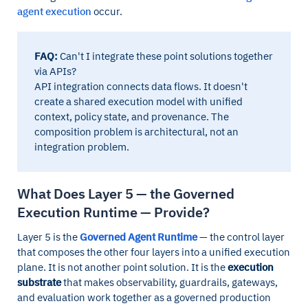
agent execution
occur.
FAQ:
Can't I integrate these point solutions together
via APIs?
API integration connects data flows. It doesn't
create a shared execution model with unified
context, policy state, and provenance. The
composition problem is architectural, not an
integration problem.
What Does Layer 5 — the Governed
Execution Runtime — Provide?
Layer 5 is the
Governed Agent Runtime
— the control layer
that composes the other four layers into a unified execution
plane. It is not another point solution. It is the
execution
substrate
that makes observability, guardrails, gateways,
and evaluation work together as a governed production