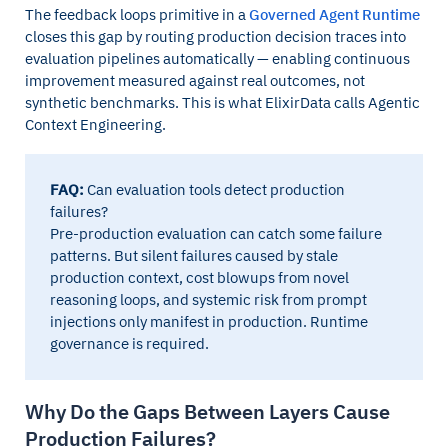
The feedback loops primitive in a
Governed Agent Runtime
closes this gap by routing production decision traces into
evaluation pipelines automatically — enabling continuous
improvement measured against real outcomes, not
synthetic benchmarks. This is what ElixirData calls Agentic
Context Engineering.
FAQ:
Can evaluation tools detect production
failures?
Pre-production evaluation can catch some failure
patterns. But silent failures caused by stale
production context, cost blowups from novel
reasoning loops, and systemic risk from prompt
injections only manifest in production. Runtime
governance is required.
Why Do the Gaps Between Layers Cause
Production Failures?