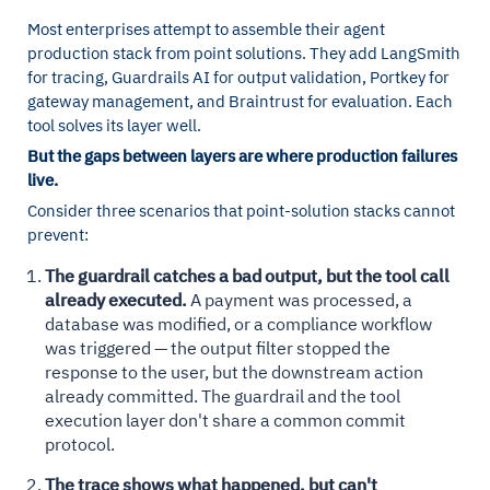
Most enterprises attempt to assemble their agent
production stack from point solutions. They add LangSmith
for tracing, Guardrails AI for output validation, Portkey for
gateway management, and Braintrust for evaluation. Each
tool solves its layer well.
But the gaps between layers are where production failures
live.
Consider three scenarios that point-solution stacks cannot
prevent:
The guardrail catches a bad output, but the tool call
already executed.
A payment was processed, a
database was modified, or a compliance workflow
was triggered — the output filter stopped the
response to the user, but the downstream action
already committed. The guardrail and the tool
execution layer don't share a common commit
protocol.
The trace shows what happened, but can't