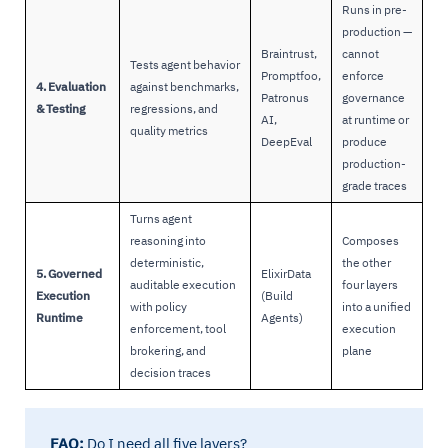
Runs in pre-
production —
Braintrust,
cannot
Tests agent behavior
Promptfoo,
enforce
4. Evaluation
against benchmarks,
Patronus
governance
& Testing
regressions, and
AI,
at runtime or
quality metrics
DeepEval
produce
production-
grade traces
Turns agent
reasoning into
Composes
deterministic,
the other
5. Governed
ElixirData
auditable execution
four layers
Execution
(Build
with policy
into a unified
Runtime
Agents)
enforcement, tool
execution
brokering, and
plane
decision traces
FAQ:
Do I need all five layers?