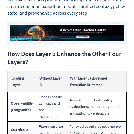
share a common execution model — unified context, policy
state, and provenance across every step.
How Does Layer 5 Enhance the Other Four
Layers?
Existing
Without Layer
With Layer 5 (Governed
Layer
5
Execution Runtime)
Traces capture
Traces enriched with policy
Observability
LLM calls and
evaluations, context provenance,
(LangSmith)
tool
and authority verification
invocations
Filters run after
Policy gates enforce governance
Guardrails
agent decides
before
execution — guardrails