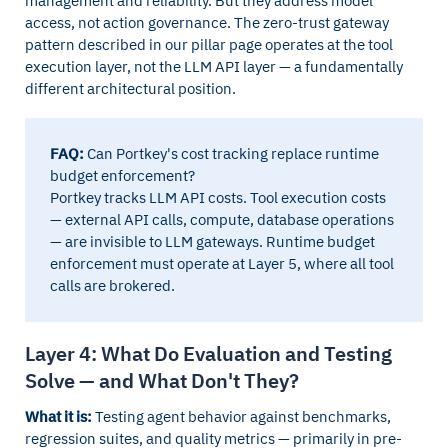
management and reliability. But they address model
access, not action governance. The zero-trust gateway
pattern described in our pillar page operates at the tool
execution layer, not the LLM API layer — a fundamentally
different architectural position.
FAQ:
Can Portkey's cost tracking replace runtime
budget enforcement?
Portkey tracks LLM API costs. Tool execution costs
— external API calls, compute, database operations
— are invisible to LLM gateways. Runtime budget
enforcement must operate at Layer 5, where all tool
calls are brokered.
Layer 4: What Do Evaluation and Testing
Solve — and What Don't They?
What it is:
Testing agent behavior against benchmarks,
regression suites, and quality metrics — primarily in pre-