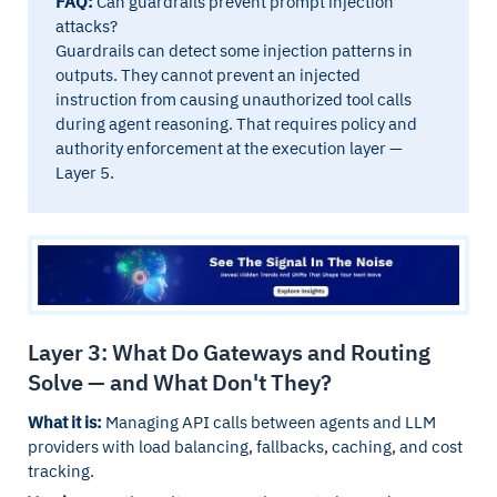
FAQ:
Can guardrails prevent prompt injection
attacks?
Guardrails can detect some injection patterns in
outputs. They cannot prevent an injected
instruction from causing unauthorized tool calls
during agent reasoning. That requires policy and
authority enforcement at the execution layer —
Layer 5.
Layer 3: What Do Gateways and Routing
Solve — and What Don't They?
What it is:
Managing API calls between agents and LLM
providers with load balancing, fallbacks, caching, and cost
tracking.