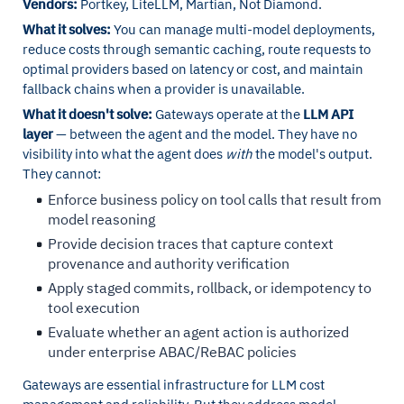
Vendors:
Portkey, LiteLLM, Martian, Not Diamond.
What it solves:
You can manage multi-model deployments,
reduce costs through semantic caching, route requests to
optimal providers based on latency or cost, and maintain
fallback chains when a provider is unavailable.
What it doesn't solve:
Gateways operate at the
LLM API
layer
— between the agent and the model. They have no
visibility into what the agent does
with
the model's output.
They cannot:
Enforce business policy on tool calls that result from
model reasoning
Provide decision traces that capture context
provenance and authority verification
Apply staged commits, rollback, or idempotency to
tool execution
Evaluate whether an agent action is authorized
under enterprise ABAC/ReBAC policies
Gateways are essential infrastructure for LLM cost