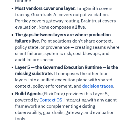
runtime.
Most vendors cover one layer.
LangSmith covers
tracing. Guardrails AI covers output validation.
Portkey covers gateway routing. Braintrust covers
evaluation. None composes all five.
The gaps between layers are where production
failures live.
Point solutions don't share context,
policy state, or provenance — creating seams where
silent failures, systemic risk, cost blowups, and
audit failures occur.
Layer 5 — the Governed Execution Runtime — is the
missing substrate.
It composes the other four
layers into a unified execution plane with shared
context, policy enforcement, and
decision traces
.
Build Agents
(ElixirData) provides this Layer 5,
powered by
Context OS
, integrating with any agent
framework and complementing existing
observability, guardrails, gateway, and evaluation
tools.