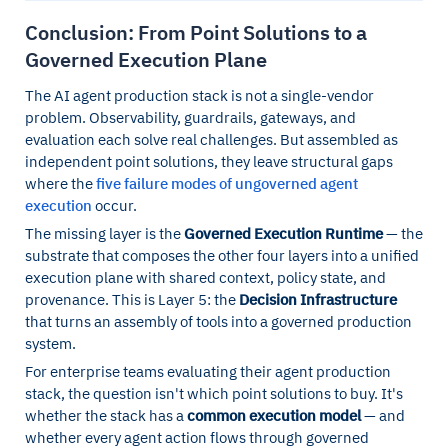
Conclusion: From Point Solutions to a
Governed Execution Plane
The AI agent production stack is not a single-vendor
problem. Observability, guardrails, gateways, and
evaluation each solve real challenges. But assembled as
independent point solutions, they leave structural gaps
where the
five failure modes of ungoverned agent
execution
occur.
The missing layer is the
Governed Execution Runtime
— the
substrate that composes the other four layers into a unified
execution plane with shared context, policy state, and
provenance. This is Layer 5: the
Decision Infrastructure
that turns an assembly of tools into a governed production
system.
For enterprise teams evaluating their agent production
stack, the question isn't which point solutions to buy. It's
whether the stack has a
common execution model
— and
whether every agent action flows through governed