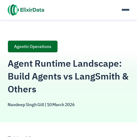
Agentic Operations
Agent Runtime Landscape:
Build Agents vs LangSmith &
Others
Navdeep Singh Gill
| 10 March 2026