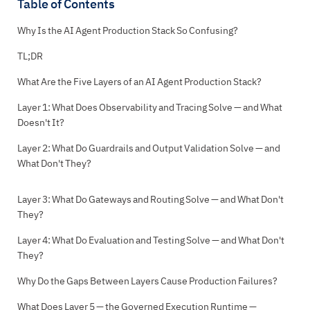
Table of Contents
Why Is the AI Agent Production Stack So Confusing?
TL;DR
What Are the Five Layers of an AI Agent Production Stack?
Layer 1: What Does Observability and Tracing Solve — and What
Doesn't It?
Layer 2: What Do Guardrails and Output Validation Solve — and
What Don't They?
Layer 3: What Do Gateways and Routing Solve — and What Don't
They?
Layer 4: What Do Evaluation and Testing Solve — and What Don't
They?
Why Do the Gaps Between Layers Cause Production Failures?
What Does Layer 5 — the Governed Execution Runtime —