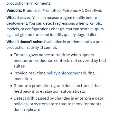
production environments.
Vendors:
Braintrust, Promptfoo, Patronus AI, DeepEval.
What it solves:
You can measure agent quality before
deployment. You can detect regressions when prompts,
models, or configurations change. You can score outputs
against ground truth and identify quality degradation.
What it doesn't solve:
Evaluation is predominantly a pre-
production activity. It cannot:
Enforce governance at runtime when agents
encounter production contexts not covered by test
suites
Provide real-time
policy enforcement
during
execution
Generate production-grade decision traces that
feed back into evaluation automatically
Detect drift caused by changes in enterprise data,
policies, or system state that test environments
don't replicate