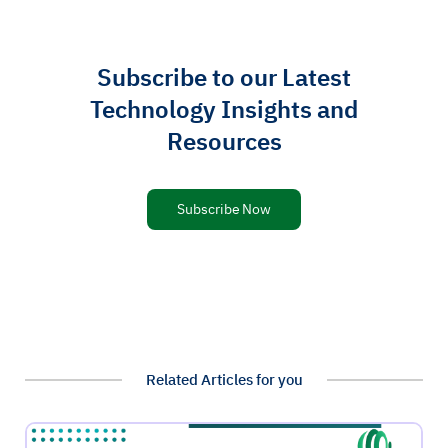
Subscribe to our Latest
Technology Insights and
Resources
Subscribe Now
Related Articles for you