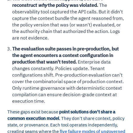
reconstruct
why
the policy was violated.
The
observability tool captured the API calls. But it didn't
capture the context bundle the agent reasoned from,
the policy version that was (or wasn't) evaluated, or
the authority chain that authorized the action. Logs
are not evidence.
The evaluation suite passes in pre-production, but
the agent encounters a context configuration in
production that wasn't tested.
Enterprise data
changes constantly. Policies update. Tenant
configurations shift. Pre-production evaluation can't
cover the combinatorial space of production context.
Only runtime governance with deterministic context
compilation can ensure decision-grade context at
execution time.
These gaps exist because
point solutions don't share a
common execution model
. They don't share context, policy
state, or provenance. Each tool operates independently,
creating seams where the
five failure modes of ungoverned