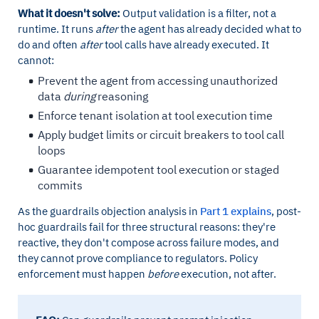
What it doesn't solve:
Output validation is a filter, not a
runtime. It runs
after
the agent has already decided what to
do and often
after
tool calls have already executed. It
cannot:
Prevent the agent from accessing unauthorized
data
during
reasoning
Enforce tenant isolation at tool execution time
Apply budget limits or circuit breakers to tool call
loops
Guarantee idempotent tool execution or staged
commits
As the guardrails objection analysis in
Part 1 explains
, post-
hoc guardrails fail for three structural reasons: they're
reactive, they don't compose across failure modes, and
they cannot prove compliance to regulators. Policy
enforcement must happen
before
execution, not after.