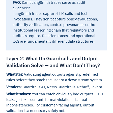
FAQ:
Can't LangSmith traces serve as audit
evidence?
LangSmith traces capture LLM calls and tool
invocations. They don't capture policy evaluations,
authority verification, context provenance, or the
institutional reasoning chain that regulators and
auditors require. Decision traces and operational
logs are fundamentally different data structures.
Layer 2: What Do Guardrails and Output
Validation Solve — and What Don't They?
What it is:
Validating agent outputs against predefined
rules before they reach the user or a downstream system.
Vendors:
Guardrails AI, NeMo Guardrails, Rebuff, Lakera.
What it solves:
You can catch obviously bad outputs — PII
leakage, toxic content, format violations, factual
inconsistencies. For customer-facing agents, output
validation is a necessary safety net.