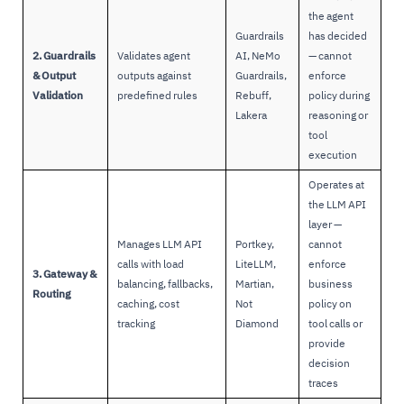
the agent
Guardrails
has decided
2. Guardrails
Validates agent
AI, NeMo
— cannot
& Output
outputs against
Guardrails,
enforce
Validation
predefined rules
Rebuff,
policy during
Lakera
reasoning or
tool
execution
Operates at
the LLM API
layer —
Manages LLM API
Portkey,
cannot
calls with load
LiteLLM,
enforce
3. Gateway &
balancing, fallbacks,
Martian,
business
Routing
caching, cost
Not
policy on
tracking
Diamond
tool calls or
provide
decision
traces