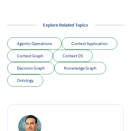
Explore Related Topics
Agentic Operations
Context Application
Context Graph
Context OS
Decision Graph
Knowledge Graph
Ontology