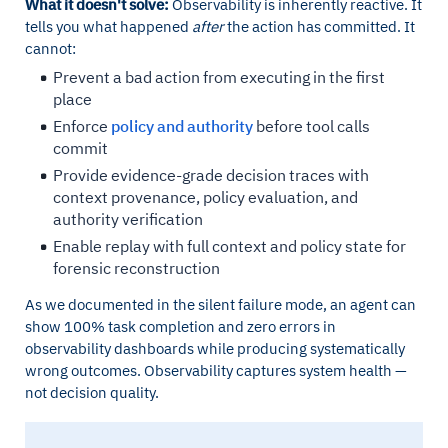
What it doesn't solve:
Observability is inherently reactive. It
tells you what happened
after
the action has committed. It
cannot:
Prevent a bad action from executing in the first
place
Enforce
policy and authority
before tool calls
commit
Provide evidence-grade decision traces with
context provenance, policy evaluation, and
authority verification
Enable replay with full context and policy state for
forensic reconstruction
As we documented in the silent failure mode, an agent can
show 100% task completion and zero errors in
observability dashboards while producing systematically
wrong outcomes. Observability captures system health —
not decision quality.