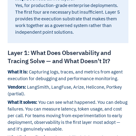
Yes, for production-grade enterprise deployments.
The first four are necessary but insufficient. Layer 5
provides the execution substrate that makes them
work together as a governed system rather than
independent point solutions.
Layer 1: What Does Observability and
Tracing Solve — and What Doesn't It?
What it is:
Capturing logs, traces, and metrics from agent
execution for debugging and performance monitoring.
Vendors:
LangSmith, LangFuse, Arize, Helicone, Portkey
(partial).
What it solves:
You can see what happened. You can debug
failures. You can measure latency, token usage, and cost
per call. For teams moving from experimentation to early
deployment, observability is the first layer most adopt —
and it's genuinely valuable.