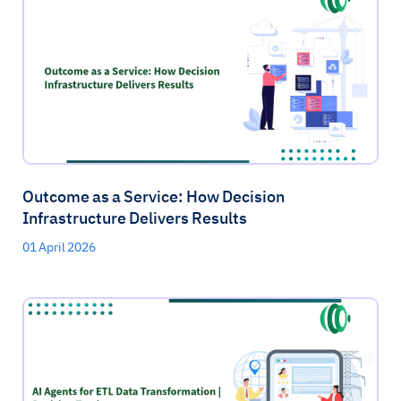
Outcome as a Service: How Decision
Infrastructure Delivers Results
01 April 2026