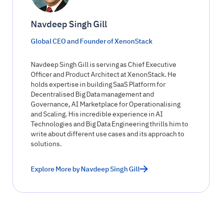
Navdeep Singh Gill
Global CEO and Founder of XenonStack
Navdeep Singh Gill is serving as Chief Executive
Officer and Product Architect at XenonStack. He
holds expertise in building SaaS Platform for
Decentralised Big Data management and
Governance, AI Marketplace for Operationalising
and Scaling. His incredible experience in AI
Technologies and Big Data Engineering thrills him to
write about different use cases and its approach to
solutions.
Explore More by Navdeep Singh Gill