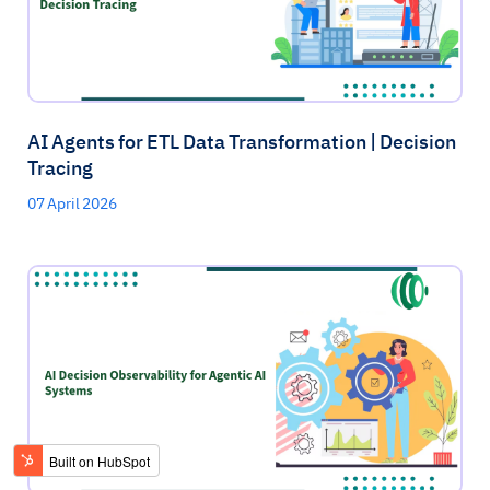
AI Agents for ETL Data Transformation | Decision
Tracing
07 April 2026