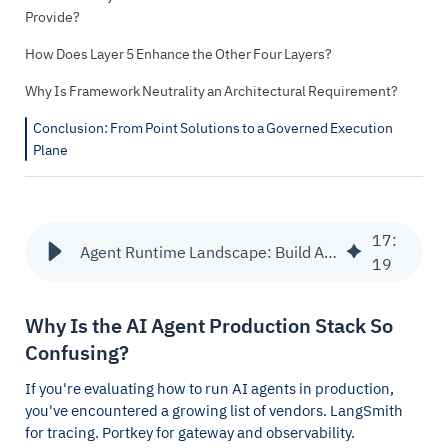
Provide?
How Does Layer 5 Enhance the Other Four Layers?
Why Is Framework Neutrality an Architectural Requirement?
Conclusion: From Point Solutions to a Governed Execution
Plane
17
:
Agent Runtime Landscape: Build Agents vs LangSmith & Others
19
Why Is the AI Agent Production Stack So
Confusing?
If you're evaluating how to run AI agents in production,
you've encountered a growing list of vendors. LangSmith
for tracing. Portkey for gateway and observability.