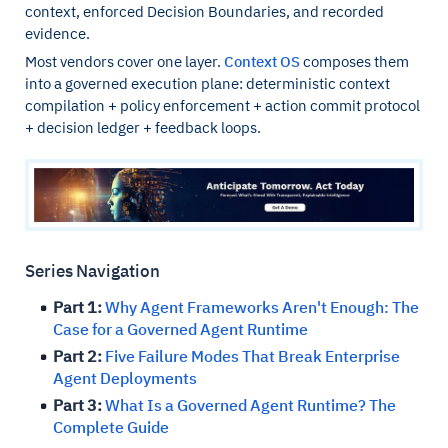
context, enforced Decision Boundaries, and recorded
evidence.
Most vendors cover one layer.
Context OS
composes them
into a governed execution plane: deterministic context
compilation + policy enforcement + action commit protocol
+ decision ledger + feedback loops.
Series Navigation
Part 1:
Why Agent Frameworks Aren't Enough: The
Case for a Governed Agent Runtime
Part 2:
Five Failure Modes That Break Enterprise
Agent Deployments
Part 3:
What Is a Governed Agent Runtime? The
Complete Guide