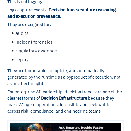
This is not logging.
Logs capture events.
Decision traces capture reasoning
and execution provenance.
They are designed for:
audits
incident forensics
regulatory evidence
replay
They are immutable, complete, and automatically
generated by the runtime as a byproduct of execution, not
as an afterthought.
For enterprise AI leadership, decision traces are one of the
clearest forms of
Decision Infrastructure
because they
make AI agent operations defensible and reviewable
across risk, compliance, and engineering teams.