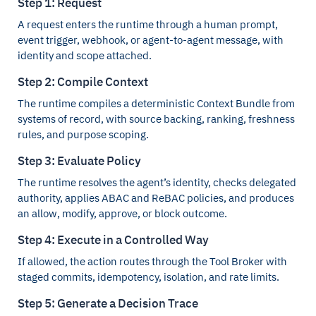
Step 1: Request
A request enters the runtime through a human prompt,
event trigger, webhook, or agent-to-agent message, with
identity and scope attached.
Step 2: Compile Context
The runtime compiles a deterministic Context Bundle from
systems of record, with source backing, ranking, freshness
rules, and purpose scoping.
Step 3: Evaluate Policy
The runtime resolves the agent’s identity, checks delegated
authority, applies ABAC and ReBAC policies, and produces
an allow, modify, approve, or block outcome.
Step 4: Execute in a Controlled Way
If allowed, the action routes through the Tool Broker with
staged commits, idempotency, isolation, and rate limits.
Step 5: Generate a Decision Trace