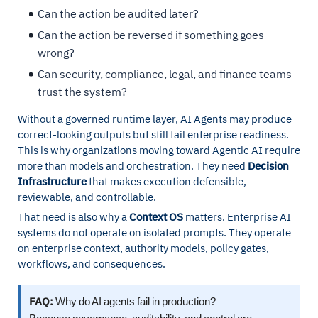
Can the action be audited later?
Can the action be reversed if something goes
wrong?
Can security, compliance, legal, and finance teams
trust the system?
Without a governed runtime layer, AI Agents may produce
correct-looking outputs but still fail enterprise readiness.
This is why organizations moving toward Agentic AI require
more than models and orchestration. They need
Decision
Infrastructure
that makes execution defensible,
reviewable, and controllable.
That need is also why a
Context OS
matters. Enterprise AI
systems do not operate on isolated prompts. They operate
on enterprise context, authority models, policy gates,
workflows, and consequences.
FAQ:
Why do AI agents fail in production?