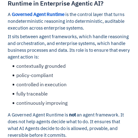
Runtime in Enterprise Agentic AI?
A
Governed Agent Runtime
is the control layer that turns
nondeterministic reasoning into deterministic, auditable
execution across enterprise systems.
It sits between agent frameworks, which handle reasoning
and orchestration, and enterprise systems, which handle
business processes and data. Its role is to ensure that every
agent action is:
contextually grounded
policy-compliant
controlled in execution
fully traceable
continuously improving
A Governed Agent Runtime is
not
an agent framework. It
does not help agents decide what to do. It ensures that
what AI Agents decide to do is allowed, provable, and
reversible before it commits.