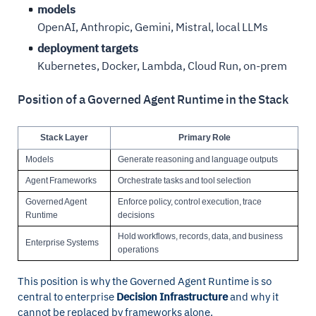
models
OpenAI, Anthropic, Gemini, Mistral, local LLMs
deployment targets
Kubernetes, Docker, Lambda, Cloud Run, on-prem
Position of a Governed Agent Runtime in the Stack
Stack Layer
Primary Role
Models
Generate reasoning and language outputs
Agent Frameworks
Orchestrate tasks and tool selection
Governed Agent
Enforce policy, control execution, trace
Runtime
decisions
Hold workflows, records, data, and business
Enterprise Systems
operations
This position is why the Governed Agent Runtime is so
central to enterprise
Decision Infrastructure
and why it
cannot be replaced by frameworks alone.