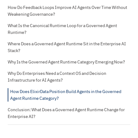
How Do Feedback Loops Improve AI Agents Over Time Without
Weakening Governance?
What Is the Canonical Runtime Loop for a Governed Agent
Runtime?
Where Does a Governed Agent Runtime Sit in the Enterprise AI
Stack?
Why Is the Governed Agent Runtime Category Emerging Now?
Why Do Enterprises Need a Context OS and Decision
Infrastructure for AI Agents?
How Does ElixirData Position Build Agents in the Governed
Agent Runtime Category?
Conclusion: What Does a Governed Agent Runtime Change for
Enterprise AI?