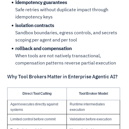
idempotency guarantees
Safe retries without duplicate impact through
idempotency keys
isolation contracts
Sandbox boundaries, egress controls, and secrets
scoping per agent and per tool
rollback and compensation
When tools are not natively transactional,
compensation patterns reverse partial execution
Why Tool Brokers Matter in Enterprise Agentic AI?
Direct Tool Calling
Tool Broker Model
Agent executes directly against
Runtime intermediates
systems
execution
Limited control before commit
Validation before execution