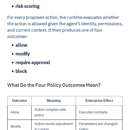
risk scoring
For every proposed action, the runtime evaluates whether
the action is allowed given the agent’s identity, permissions,
and current context. It then produces one of four
outcomes:
allow
modify
require approval
block
What Do the Four Policy Outcomes Mean?
Outcome
Meaning
Enterprise Effect
Action complies with
Allow
Executes normally
policy
Action needs adjustment
Parameters are changed
Modify
to comply
safely