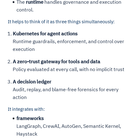
The
runtime
handles governance and execution
control.
It helps to think of it as three things simultaneously:
Kubernetes for agent actions
Runtime guardrails, enforcement, and control over
execution
A zero-trust gateway for tools and data
Policy evaluated at every call, with no implicit trust
A decision ledger
Audit, replay, and blame-free forensics for every
action
It integrates with:
frameworks
LangGraph, CrewAI, AutoGen, Semantic Kernel,
Haystack