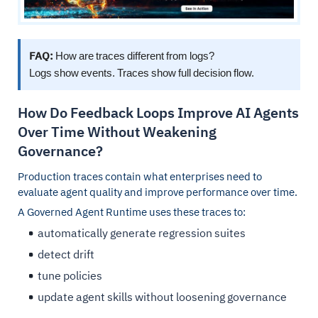
FAQ:
How are traces different from logs?
Logs show events. Traces show full decision flow.
How Do Feedback Loops Improve AI Agents
Over Time Without Weakening
Governance?
Production traces contain what enterprises need to
evaluate agent quality and improve performance over time.
A Governed Agent Runtime uses these traces to:
automatically generate regression suites
detect drift
tune policies
update agent skills without loosening governance