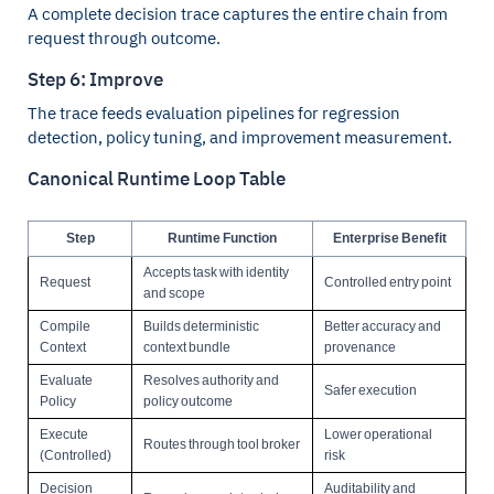
A complete decision trace captures the entire chain from
request through outcome.
Step 6: Improve
The trace feeds evaluation pipelines for regression
detection, policy tuning, and improvement measurement.
Canonical Runtime Loop Table
Step
Runtime Function
Enterprise Benefit
Accepts task with identity
Request
Controlled entry point
and scope
Compile
Builds deterministic
Better accuracy and
Context
context bundle
provenance
Evaluate
Resolves authority and
Safer execution
Policy
policy outcome
Execute
Lower operational
Routes through tool broker
(Controlled)
risk
Decision
Auditability and