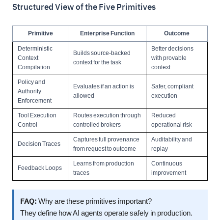
Structured View of the Five Primitives
Primitive
Enterprise Function
Outcome
Deterministic
Better decisions
Builds source-backed
Context
with provable
context for the task
Compilation
context
Policy and
Evaluates if an action is
Safer, compliant
Authority
allowed
execution
Enforcement
Tool Execution
Routes execution through
Reduced
Control
controlled brokers
operational risk
Captures full provenance
Auditability and
Decision Traces
from request to outcome
replay
Learns from production
Continuous
Feedback Loops
traces
improvement
FAQ:
Why are these primitives important?
They define how AI agents operate safely in production.