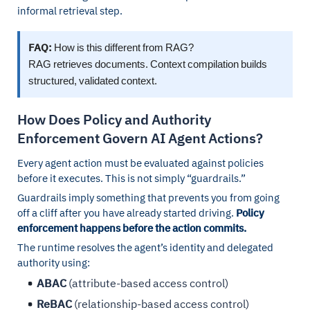
informal retrieval step.
FAQ:
How is this different from RAG?
RAG retrieves documents. Context compilation builds
structured, validated context.
How Does Policy and Authority
Enforcement Govern AI Agent Actions?
Every agent action must be evaluated against policies
before it executes. This is not simply “guardrails.”
Guardrails imply something that prevents you from going
off a cliff after you have already started driving.
Policy
enforcement happens before the action commits.
The runtime resolves the agent’s identity and delegated
authority using:
ABAC
(attribute-based access control)
ReBAC
(relationship-based access control)