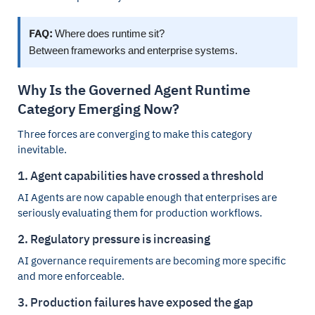
FAQ:
Where does runtime sit?
Between frameworks and enterprise systems.
Why Is the Governed Agent Runtime
Category Emerging Now?
Three forces are converging to make this category
inevitable.
1. Agent capabilities have crossed a threshold
AI Agents are now capable enough that enterprises are
seriously evaluating them for production workflows.
2. Regulatory pressure is increasing
AI governance requirements are becoming more specific
and more enforceable.
3. Production failures have exposed the gap