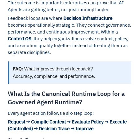
The outcome is important: enterprises can prove that AI
Agents are getting better, not just running longer.
Feedback loops are where
Decision Infrastructure
becomes operationally strategic. They connect governance,
performance, and continuous improvement. Within a
Context OS
, they help organizations evolve context, policy,
and execution quality together instead of treating them as
separate disciplines.
FAQ:
What improves through feedback?
Accuracy, compliance, and performance.
What Is the Canonical Runtime Loop for a
Governed Agent Runtime?
Every agent action follows a six-step loop:
Request → Compile Context → Evaluate Policy → Execute
(Controlled) → Decision Trace → Improve