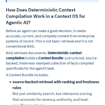
How Does Deterministic Context
Compilation Work in a Context OS for
Agentic AI?
Before an agent can make a good decision, it needs
accurate, current, and complete context from enterprise
systems of record. This is not basic retrieval and it is not
conventional RAG.
RAG retrieves documents.
Deterministic context
compilation
builds a
Context Bundle
: a structured, source-
backed, freshness-stamped collection of facts compiled
specifically for the agent’s task.
A Context Bundle includes:
source-backed retrieval with ranking and freshness
rules
Not just similarity search, but relevance scoring
that accounts for recency, authority, and task-