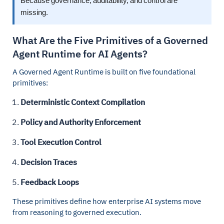
Because governance, auditability, and control are
missing.
What Are the Five Primitives of a Governed
Agent Runtime for AI Agents?
A Governed Agent Runtime is built on five foundational
primitives:
Deterministic Context Compilation
Policy and Authority Enforcement
Tool Execution Control
Decision Traces
Feedback Loops
These primitives define how enterprise AI systems move
from reasoning to governed execution.