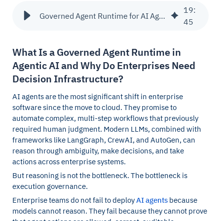
19
:
Governed Agent Runtime for AI Agents & Decision Infrastructure
45
What Is a Governed Agent Runtime in
Agentic AI and Why Do Enterprises Need
Decision Infrastructure?
AI agents are the most significant shift in enterprise
software since the move to cloud. They promise to
automate complex, multi-step workflows that previously
required human judgment. Modern LLMs, combined with
frameworks like LangGraph, CrewAI, and AutoGen, can
reason through ambiguity, make decisions, and take
actions across enterprise systems.
But reasoning is not the bottleneck. The bottleneck is
execution governance.
Enterprise teams do not fail to deploy
AI agents
because
models cannot reason. They fail because they cannot prove