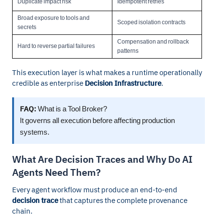
Duplicate impact risk
Idempotent retries
Broad exposure to tools and
Scoped isolation contracts
secrets
Compensation and rollback
Hard to reverse partial failures
patterns
This execution layer is what makes a runtime operationally
credible as enterprise
Decision Infrastructure
.
FAQ:
What is a Tool Broker?
It governs all execution before affecting production
systems.
What Are Decision Traces and Why Do AI
Agents Need Them?
Every agent workflow must produce an end-to-end
decision trace
that captures the complete provenance
chain.