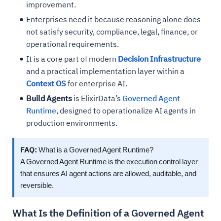
improvement.
Enterprises need it because reasoning alone does
not satisfy security, compliance, legal, finance, or
operational requirements.
It is a core part of modern
Decision Infrastructure
and a practical implementation layer within a
Context OS
for enterprise AI.
Build Agents
is ElixirData’s
Governed Agent
Runtime
, designed to operationalize AI agents in
production environments.
FAQ:
What is a Governed Agent Runtime?
A Governed Agent Runtime is the execution control layer
that ensures AI agent actions are allowed, auditable, and
reversible.
What Is the Definition of a Governed Agent