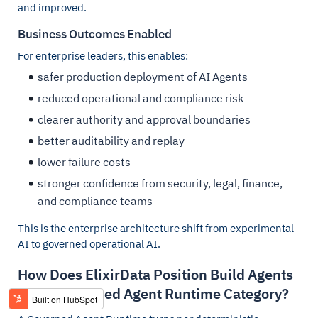
and improved.
Business Outcomes Enabled
For enterprise leaders, this enables:
safer production deployment of AI Agents
reduced operational and compliance risk
clearer authority and approval boundaries
better auditability and replay
lower failure costs
stronger confidence from security, legal, finance,
and compliance teams
This is the enterprise architecture shift from experimental
AI to governed operational AI.
How Does ElixirData Position Build Agents
in the Governed Agent Runtime Category?