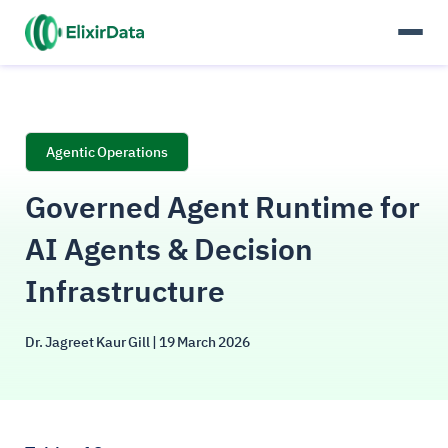
Agentic Operations
Governed Agent Runtime for
AI Agents & Decision
Infrastructure
Dr. Jagreet Kaur Gill
| 19 March 2026