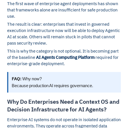
The first wave of enterprise agent deployments has shown
that frameworks alone are insufficient for safe production
use.
The result is clear: enterprises that invest in governed
execution infrastructure now will be able to deploy Agentic
AI at scale. Others will remain stuck in pilots that cannot
pass security review.
This is why the category is not optional. It is becoming part
of the baseline
AI Agents Computing Platform
required for
enterprise-grade deployment.
FAQ:
Why now?
Because production AI requires governance.
Why Do Enterprises Need a Context OS and
Decision Infrastructure for AI Agents?
Enterprise AI systems do not operate in isolated application
environments. They operate across fragmented data