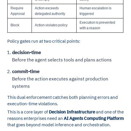
Require
Action exceeds
Human escalation is
Approval
delegated authority
triggered
Execution is prevented
Block
Action violates policy
with a reason
Policy gates run at two critical points:
decision-time
Before the agent selects tools and plans actions
commit-time
Before the action executes against production
systems
This dual enforcement catches both planning errors and
execution-time violations.
This is a core layer of
Decision Infrastructure
and one of the
reasons enterprises need an
AI Agents Computing Platform
that goes beyond model inference and orchestration.