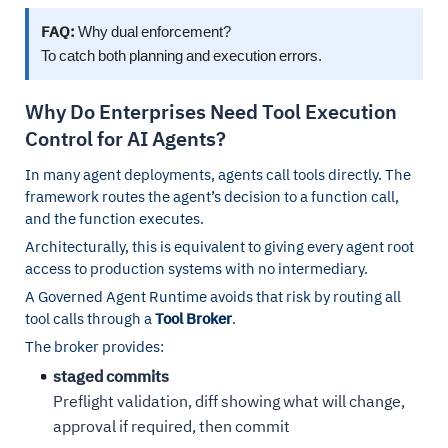
FAQ:
Why dual enforcement?
To catch both planning and execution errors.
Why Do Enterprises Need Tool Execution
Control for AI Agents?
In many agent deployments, agents call tools directly. The
framework routes the agent’s decision to a function call,
and the function executes.
Architecturally, this is equivalent to giving every agent root
access to production systems with no intermediary.
A Governed Agent Runtime avoids that risk by routing all
tool calls through a
Tool Broker
.
The broker provides:
staged commits
Preflight validation, diff showing what will change,
approval if required, then commit