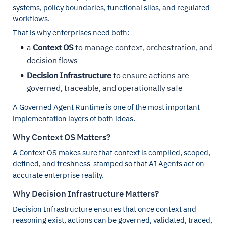
systems, policy boundaries, functional silos, and regulated
workflows.
That is why enterprises need both:
a
Context OS
to manage context, orchestration, and
decision flows
Decision Infrastructure
to ensure actions are
governed, traceable, and operationally safe
A Governed Agent Runtime is one of the most important
implementation layers of both ideas.
Why Context OS Matters?
A Context OS makes sure that context is compiled, scoped,
defined, and freshness-stamped so that AI Agents act on
accurate enterprise reality.
Why Decision Infrastructure Matters?
Decision Infrastructure ensures that once context and
reasoning exist, actions can be governed, validated, traced,