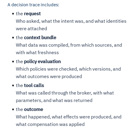
A decision trace includes:
the
request
Who asked, what the intent was, and what identities
were attached
the
context bundle
What data was compiled, from which sources, and
with what freshness
the
policy evaluation
Which policies were checked, which versions, and
what outcomes were produced
the
tool calls
What was called through the broker, with what
parameters, and what was returned
the
outcome
What happened, what effects were produced, and
what compensation was applied