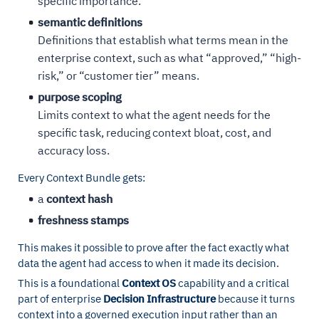
specific importance.
semantic definitions
Definitions that establish what terms mean in the
enterprise context, such as what “approved,” “high-
risk,” or “customer tier” means.
purpose scoping
Limits context to what the agent needs for the
specific task, reducing context bloat, cost, and
accuracy loss.
Every Context Bundle gets:
a
context hash
freshness stamps
This makes it possible to prove after the fact exactly what
data the agent had access to when it made its decision.
This is a foundational
Context OS
capability and a critical
part of enterprise
Decision Infrastructure
because it turns
context into a governed execution input rather than an