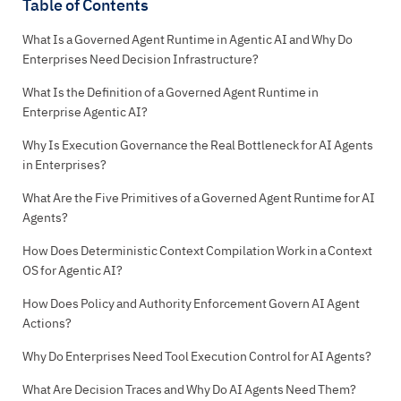
Table of Contents
What Is a Governed Agent Runtime in Agentic AI and Why Do
Enterprises Need Decision Infrastructure?
What Is the Definition of a Governed Agent Runtime in
Enterprise Agentic AI?
Why Is Execution Governance the Real Bottleneck for AI Agents
in Enterprises?
What Are the Five Primitives of a Governed Agent Runtime for AI
Agents?
How Does Deterministic Context Compilation Work in a Context
OS for Agentic AI?
How Does Policy and Authority Enforcement Govern AI Agent
Actions?
Why Do Enterprises Need Tool Execution Control for AI Agents?
What Are Decision Traces and Why Do AI Agents Need Them?