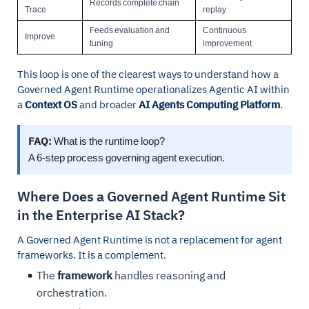
Records complete chain
Trace
replay
Feeds evaluation and
Continuous
Improve
tuning
improvement
This loop is one of the clearest ways to understand how a
Governed Agent Runtime operationalizes Agentic AI within
a
Context OS
and broader
AI Agents Computing Platform
.
FAQ:
What is the runtime loop?
A 6-step process governing agent execution.
Where Does a Governed Agent Runtime Sit
in the Enterprise AI Stack?
A Governed Agent Runtime is not a replacement for agent
frameworks. It is a complement.
The
framework
handles reasoning and
orchestration.