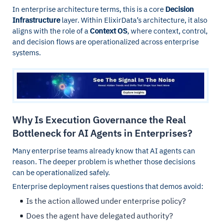
In enterprise architecture terms, this is a core
Decision
Infrastructure
layer. Within ElixirData’s architecture, it also
aligns with the role of a
Context OS
, where context, control,
and decision flows are operationalized across enterprise
systems.
Why Is Execution Governance the Real
Bottleneck for AI Agents in Enterprises?
Many enterprise teams already know that AI agents can
reason. The deeper problem is whether those decisions
can be operationalized safely.
Enterprise deployment raises questions that demos avoid:
Is the action allowed under enterprise policy?
Does the agent have delegated authority?