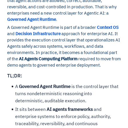
that agent actions are allowed, correct, auditable,
reversible, and cost-controlled in production. That is why
enterprises need a new control layer for Agentic AI: a
Governed Agent Runtime
.
A Governed Agent Runtime is part of a broader
Context OS
and
Decision Infrastructure
approach for enterprise AI. It
provides the execution control layer that operationalizes AI
Agents safely across systems, workflows, and data
environments. In practice, it becomes a foundational part
of the
AI Agents Computing Platform
required to move from
demo agents to governed enterprise deployment.
TL;DR:
A
Governed Agent Runtime
is the control layer that
turns nondeterministic reasoning into
deterministic, auditable execution.
It sits between
AI agents frameworks
and
enterprise systems to enforce policy, authority,
traceability, reversibility, and continuous